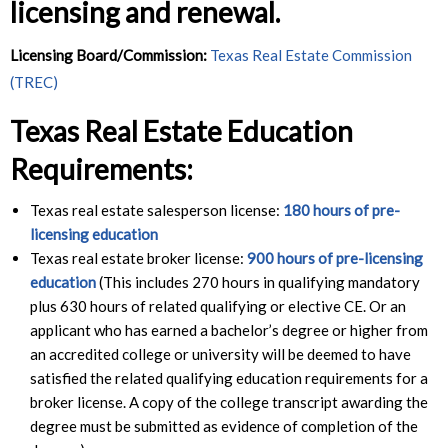
licensing and renewal.
Licensing Board/Commission:
Texas Real Estate Commission
(TREC)
Texas Real Estate Education
Requirements:
Texas real estate salesperson license:
180 hours of pre-
licensing education
Texas real estate broker license:
900 hours of pre-licensing
education
(This includes 270 hours in qualifying mandatory
plus 630 hours of related qualifying or elective CE. Or an
applicant who has earned a bachelor’s degree or higher from
an accredited college or university will be deemed to have
satisfied the related qualifying education requirements for a
broker license. A copy of the college transcript awarding the
degree must be submitted as evidence of completion of the