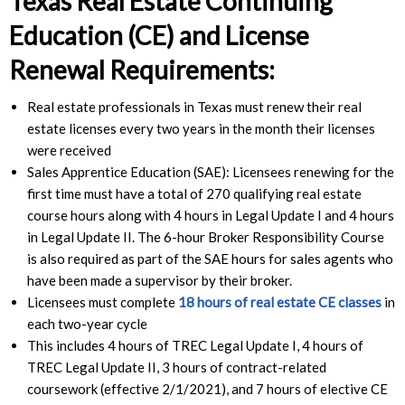
Texas Real Estate Continuing
Education (CE) and License
Renewal Requirements:
Real estate professionals in Texas must renew their real
estate licenses every two years in the month their licenses
were received
Sales Apprentice Education (SAE): Licensees renewing for the
first time must have a total of 270 qualifying real estate
course hours along with 4 hours in Legal Update I and 4 hours
in Legal Update II. The 6-hour Broker Responsibility Course
is also required as part of the SAE hours for sales agents who
have been made a supervisor by their broker.
Licensees must complete
18 hours of real estate CE classes
in
each two-year cycle
This includes 4 hours of TREC Legal Update I, 4 hours of
TREC Legal Update II, 3 hours of contract-related
coursework (effective 2/1/2021), and 7 hours of elective CE