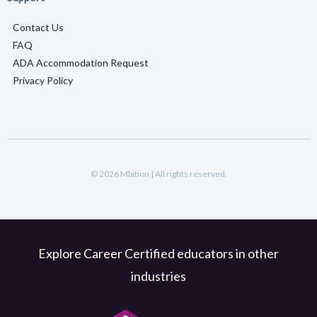
Contact Us
FAQ
ADA Accommodation Request
Privacy Policy
© 2026 Mbition | All rights reserved.
Explore Career Certified educators in other
industries