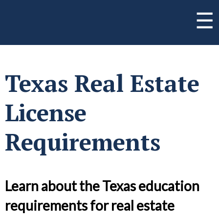
☰
Texas Real Estate
License
Requirements
Learn about the Texas education
requirements for real estate