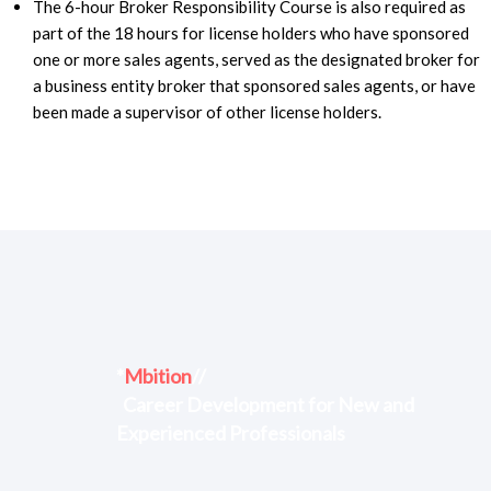
The 6-hour Broker Responsibility Course is also required as
part of the 18 hours for license holders who have sponsored
one or more sales agents, served as the designated broker for
a business entity broker that sponsored sales agents, or have
been made a supervisor of other license holders.
*
Mbition
//
Career Development for New and
Experienced Professionals