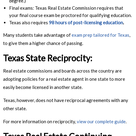
degree.)
Final exams: Texas Real Estate Commission requires that
your final course exam be proctored for qualifying education.
Texas also requires
98 hours of post-licensing education
.
Many students take advantage of
exam prep tailored for Texas
,
to give them a higher chance of passing.
Texas State Reciprocity
:
Real estate commissions and boards across the country are
adopting policies for a real estate agent in one state to more
easily become licensed in another state.
Texas, however, does not have reciprocal agreements with any
other state.
For more information on reciprocity,
view our complete guide
.