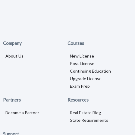
Company
Courses
About Us
New License
Post License
Continuing Education
Upgrade License
Exam Prep
Partners
Resources
Become a Partner
Real Estate Blog
State Requirements
Support