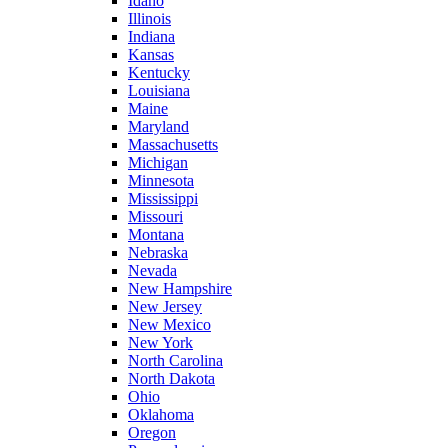
Idaho
Illinois
Indiana
Kansas
Kentucky
Louisiana
Maine
Maryland
Massachusetts
Michigan
Minnesota
Mississippi
Missouri
Montana
Nebraska
Nevada
New Hampshire
New Jersey
New Mexico
New York
North Carolina
North Dakota
Ohio
Oklahoma
Oregon