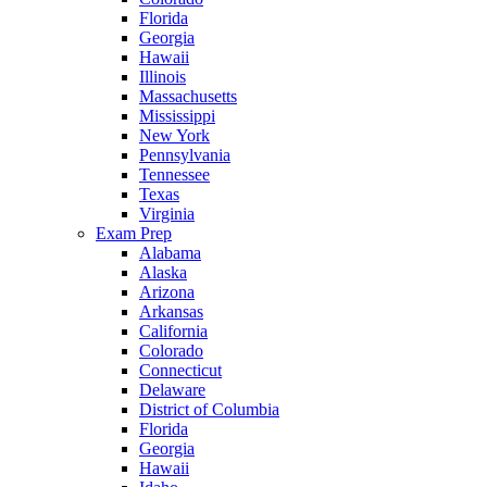
Florida
Georgia
Hawaii
Illinois
Massachusetts
Mississippi
New York
Pennsylvania
Tennessee
Texas
Virginia
Exam Prep
Alabama
Alaska
Arizona
Arkansas
California
Colorado
Connecticut
Delaware
District of Columbia
Florida
Georgia
Hawaii