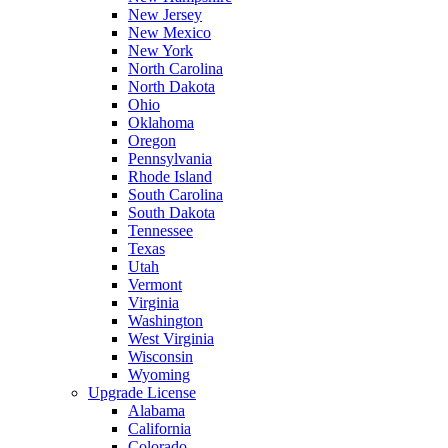
New Jersey
New Mexico
New York
North Carolina
North Dakota
Ohio
Oklahoma
Oregon
Pennsylvania
Rhode Island
South Carolina
South Dakota
Tennessee
Texas
Utah
Vermont
Virginia
Washington
West Virginia
Wisconsin
Wyoming
Upgrade License
Alabama
California
Colorado