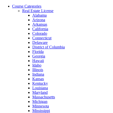
Skip
Course Categories
to
Real Estate License
the
Alabama
content
Arizona
Arkansas
California
Colorado
Connecticut
Delaware
District of Columbia
Florida
Georgia
Hawaii
Idaho
Illinois
Indiana
Kansas
Kentucky
Louisiana
Maryland
Massachusetts
Michigan
Minnesota
Mississippi