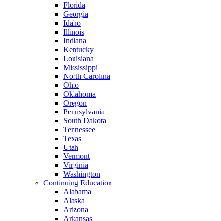
Florida
Georgia
Idaho
Illinois
Indiana
Kentucky
Louisiana
Mississippi
North Carolina
Ohio
Oklahoma
Oregon
Pennsylvania
South Dakota
Tennessee
Texas
Utah
Vermont
Virginia
Washington
Continuing Education
Alabama
Alaska
Arizona
Arkansas