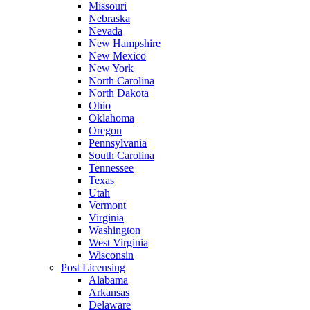
Missouri
Nebraska
Nevada
New Hampshire
New Mexico
New York
North Carolina
North Dakota
Ohio
Oklahoma
Oregon
Pennsylvania
South Carolina
Tennessee
Texas
Utah
Vermont
Virginia
Washington
West Virginia
Wisconsin
Post Licensing
Alabama
Arkansas
Delaware