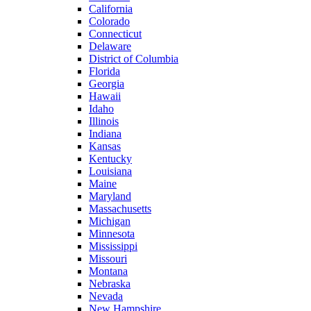
California
Colorado
Connecticut
Delaware
District of Columbia
Florida
Georgia
Hawaii
Idaho
Illinois
Indiana
Kansas
Kentucky
Louisiana
Maine
Maryland
Massachusetts
Michigan
Minnesota
Mississippi
Missouri
Montana
Nebraska
Nevada
New Hampshire