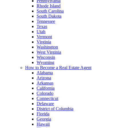
Pennsylvania
Rhode Island
South Carolina
South Dakota
Tennessee
Texas
Utah
Vermont
Virginia
Washington
West Virginia
Wisconsin
Wyoming
How to Become a Real Estate Agent
Alabama
Arizona
Arkansas
California
Colorado
Connecticut
Delaware
District of Columbia
Florida
Georgia
Hawaii