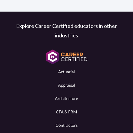
Explore Career Certified educators in other
industries