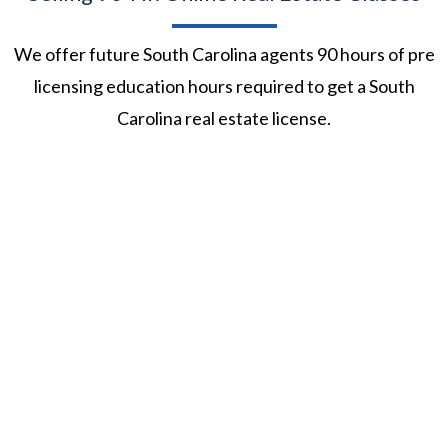
We offer future South Carolina agents 90 hours of pre
licensing education hours required to get a South
Carolina real estate license.