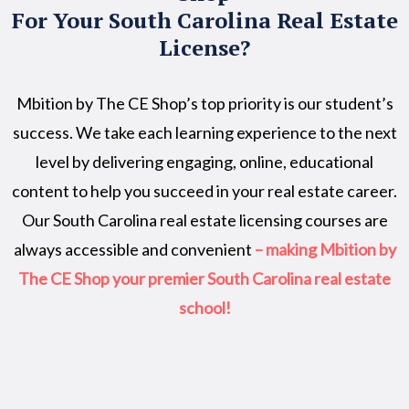
For Your South Carolina Real Estate
License?
Mbition by The CE Shop’s top priority is our student’s
success. We take each learning experience to the next
level by delivering engaging, online, educational
content to help you succeed in your real estate career.
Our South Carolina real estate licensing courses are
always accessible and convenient
– making Mbition by
The CE Shop your premier South Carolina real estate
school!