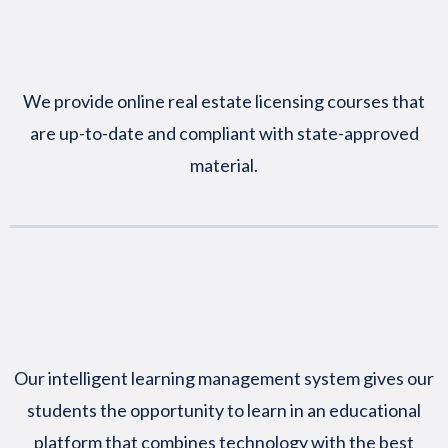
We provide online real estate licensing courses that
are up-to-date and compliant with state-approved
material.
Our intelligent learning management system gives our
students the opportunity to learn in an educational
platform that combines technology with the best