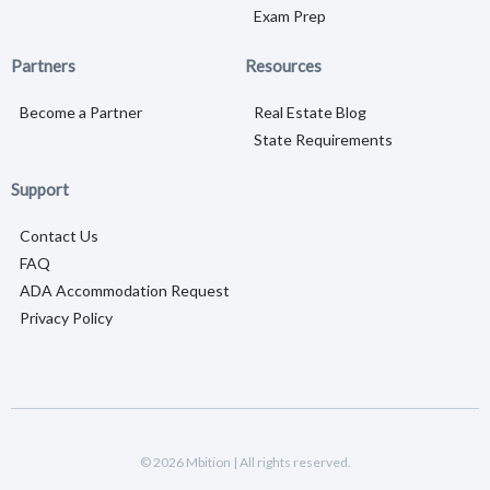
Exam Prep
Partners
Resources
Become a Partner
Real Estate Blog
State Requirements
Support
Contact Us
FAQ
ADA Accommodation Request
Privacy Policy
© 2026 Mbition | All rights reserved.