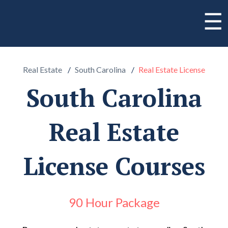
☰
Real Estate
South Carolina
Real Estate License
South Carolina
Real Estate
License Courses
90 Hour Package