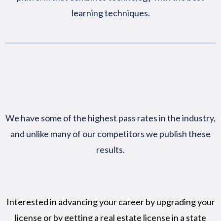
learning techniques.
We have some of the highest pass rates in the industry,
and unlike many of our competitors we publish these
results.
Interested in advancing your career by upgrading your
license or by getting a real estate license in a state