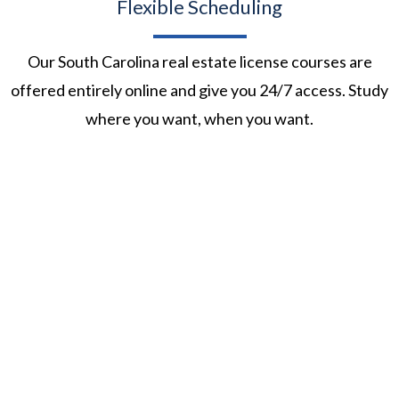
Flexible Scheduling
Our South Carolina real estate license courses are
offered entirely online and give you 24/7 access. Study
where you want, when you want.