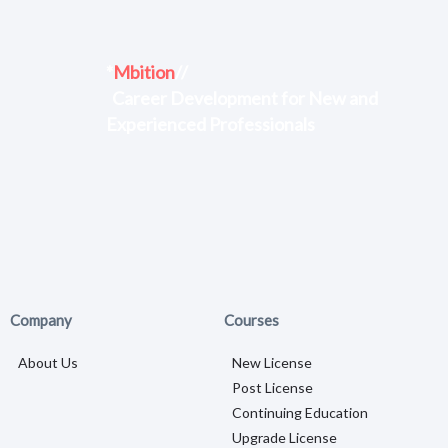
*
Mbition
//
Career Development for New and
Experienced Professionals
Company
Courses
About Us
New License
Post License
Continuing Education
Upgrade License