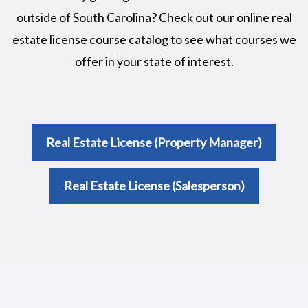
outside of South Carolina? Check out our online real
estate license course catalog to see what courses we
offer in your state of interest.
Real Estate License (Property Manager)
Real Estate License (Salesperson)