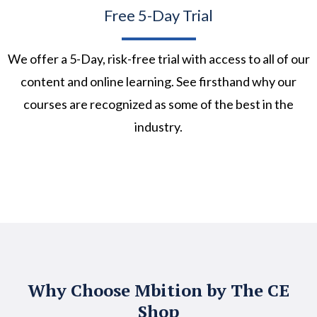
Free 5-Day Trial
We offer a 5-Day, risk-free trial with access to all of our
content and online learning. See firsthand why our
courses are recognized as some of the best in the
industry.
Why Choose Mbition by The CE
Shop