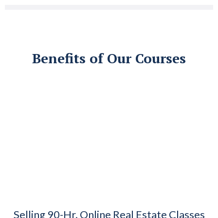
Benefits of Our Courses
Selling 90-Hr. Online Real Estate Classes