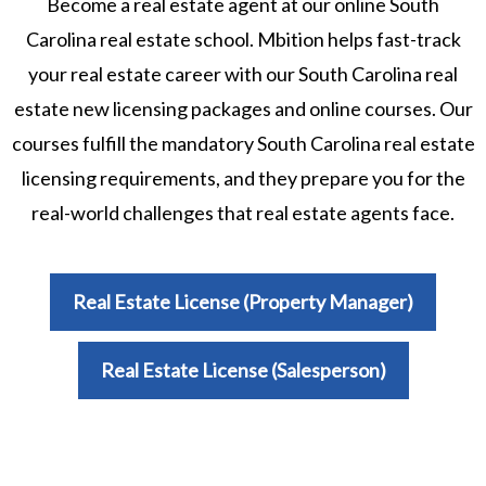
Become a real estate agent at our online South
Carolina real estate school. Mbition helps fast-track
your real estate career with our South Carolina real
estate new licensing packages and online courses. Our
courses fulfill the mandatory South Carolina real estate
licensing requirements, and they prepare you for the
real-world challenges that real estate agents face.
Real Estate License (Property Manager)
Real Estate License (Salesperson)