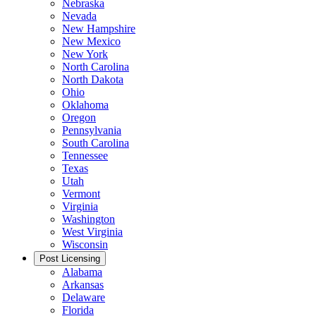
Nebraska
Nevada
New Hampshire
New Mexico
New York
North Carolina
North Dakota
Ohio
Oklahoma
Oregon
Pennsylvania
South Carolina
Tennessee
Texas
Utah
Vermont
Virginia
Washington
West Virginia
Wisconsin
Post Licensing
Alabama
Arkansas
Delaware
Florida