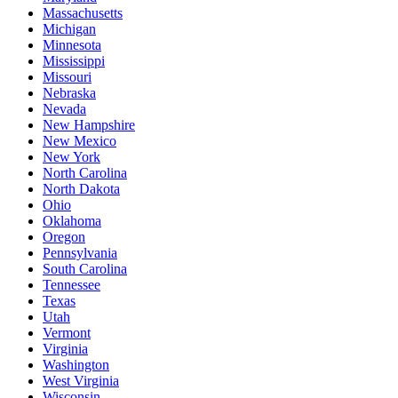
Massachusetts
Michigan
Minnesota
Mississippi
Missouri
Nebraska
Nevada
New Hampshire
New Mexico
New York
North Carolina
North Dakota
Ohio
Oklahoma
Oregon
Pennsylvania
South Carolina
Tennessee
Texas
Utah
Vermont
Virginia
Washington
West Virginia
Wisconsin