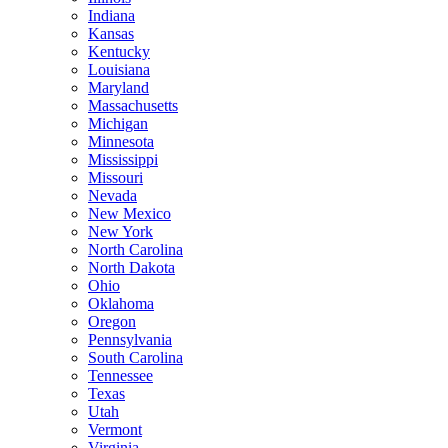
Indiana
Kansas
Kentucky
Louisiana
Maryland
Massachusetts
Michigan
Minnesota
Mississippi
Missouri
Nevada
New Mexico
New York
North Carolina
North Dakota
Ohio
Oklahoma
Oregon
Pennsylvania
South Carolina
Tennessee
Texas
Utah
Vermont
Virginia