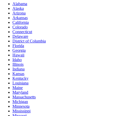
Alabama
Alaska
Arizona
Arkansas
California
Colorado
Connecticut
Delaware
District of Columbia
Florida
Georgia
Hawaii
Idaho
Illinois
Indiana
Kansas
Kentucky
Louisiana
Maine
Maryland
Massachusetts
Michigan
Minnesota
Mississippi
Missouri