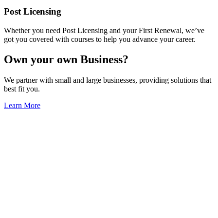
Post Licensing
Whether you need Post Licensing and your First Renewal, we’ve
got you covered with courses to help you advance your career.
Own your own Business?
We partner with small and large businesses, providing solutions that
best fit you.
Learn More