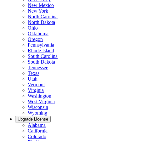
New Mexico
New York
North Carolina
North Dakota
Ohio
Oklahoma
Oregon
Pennsylvania
Rhode Island
South Carolina
South Dakota
Tennessee
Texas
Utah
Vermont
Virginia
Washington
West Virginia
Wisconsin
Wyoming
Upgrade License
Alabama
California
Colorado