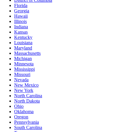
District of Columbia
Florida
Georgia
Hawaii
Illinois
Indiana
Kansas
Kentucky
Louisiana
Maryland
Massachusetts
Michigan
Minnesota
Mississippi
Missouri
Nevada
New Mexico
New York
North Carolina
North Dakota
Ohio
Oklahoma
Oregon
Pennsylvania
South Carolina