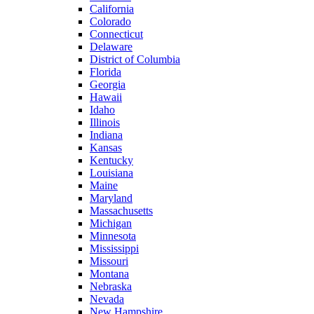
California
Colorado
Connecticut
Delaware
District of Columbia
Florida
Georgia
Hawaii
Idaho
Illinois
Indiana
Kansas
Kentucky
Louisiana
Maine
Maryland
Massachusetts
Michigan
Minnesota
Mississippi
Missouri
Montana
Nebraska
Nevada
New Hampshire