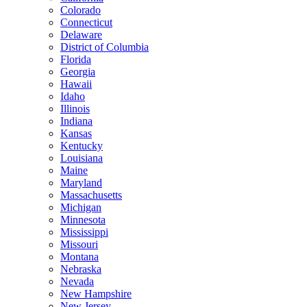
Colorado
Connecticut
Delaware
District of Columbia
Florida
Georgia
Hawaii
Idaho
Illinois
Indiana
Kansas
Kentucky
Louisiana
Maine
Maryland
Massachusetts
Michigan
Minnesota
Mississippi
Missouri
Montana
Nebraska
Nevada
New Hampshire
New Jersey