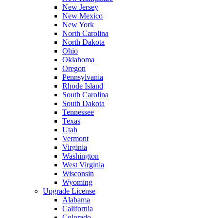
New Jersey
New Mexico
New York
North Carolina
North Dakota
Ohio
Oklahoma
Oregon
Pennsylvania
Rhode Island
South Carolina
South Dakota
Tennessee
Texas
Utah
Vermont
Virginia
Washington
West Virginia
Wisconsin
Wyoming
Upgrade License
Alabama
California
Colorado