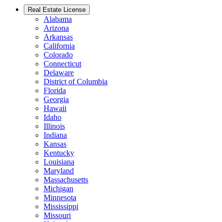
Real Estate License
Alabama
Arizona
Arkansas
California
Colorado
Connecticut
Delaware
District of Columbia
Florida
Georgia
Hawaii
Idaho
Illinois
Indiana
Kansas
Kentucky
Louisiana
Maryland
Massachusetts
Michigan
Minnesota
Mississippi
Missouri