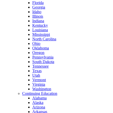
Florida
Georgia
Idaho
Illinois
Indiana
Kentucky
Louisiana
Mississippi
North Carolina
Ohio
Oklahoma
Oregon
Pennsylvania
South Dakota
Tennessee
Texas
Utah
Vermont
Virginia
Washington
Continuing Education
Alabama
Alaska
Arizona
Arkansas