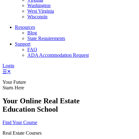
Washington
West Virginia
Wisconsin
Resources
Blog
State Requirements
Support
FAQ
ADA Accommodation Request
Login
☰
✕
Your Future
Starts Here
Your Online Real Estate
Education School
Find Your Course
Real Estate Courses