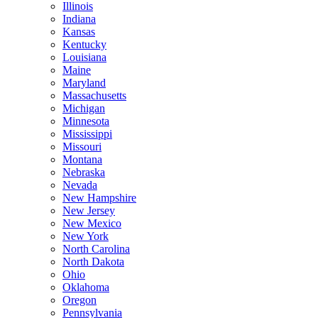
Illinois
Indiana
Kansas
Kentucky
Louisiana
Maine
Maryland
Massachusetts
Michigan
Minnesota
Mississippi
Missouri
Montana
Nebraska
Nevada
New Hampshire
New Jersey
New Mexico
New York
North Carolina
North Dakota
Ohio
Oklahoma
Oregon
Pennsylvania