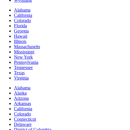
Wyoming
Alabama
California
Colorado
Florida
Georgia
Hawaii
Illinois
Massachusetts
Mississippi
New York
Pennsylvania
Tennessee
Texas
Virginia
Alabama
Alaska
Arizona
Arkansas
California
Colorado
Connecticut
Delaware
District of Columbia