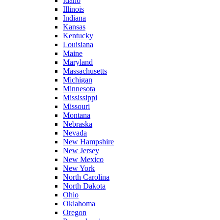
Idaho
Illinois
Indiana
Kansas
Kentucky
Louisiana
Maine
Maryland
Massachusetts
Michigan
Minnesota
Mississippi
Missouri
Montana
Nebraska
Nevada
New Hampshire
New Jersey
New Mexico
New York
North Carolina
North Dakota
Ohio
Oklahoma
Oregon