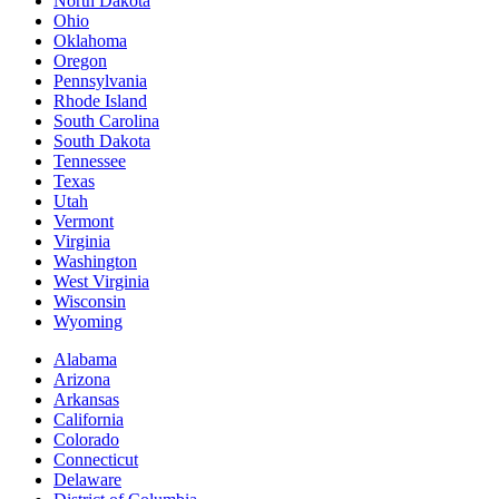
North Dakota
Ohio
Oklahoma
Oregon
Pennsylvania
Rhode Island
South Carolina
South Dakota
Tennessee
Texas
Utah
Vermont
Virginia
Washington
West Virginia
Wisconsin
Wyoming
Alabama
Arizona
Arkansas
California
Colorado
Connecticut
Delaware