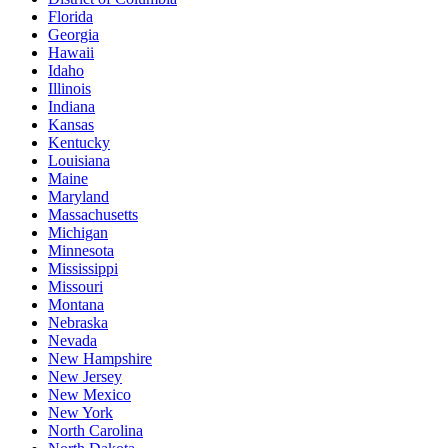
Florida
Georgia
Hawaii
Idaho
Illinois
Indiana
Kansas
Kentucky
Louisiana
Maine
Maryland
Massachusetts
Michigan
Minnesota
Mississippi
Missouri
Montana
Nebraska
Nevada
New Hampshire
New Jersey
New Mexico
New York
North Carolina