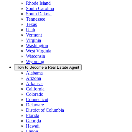
Rhode Island
South Carolina
South Dakota
Tennessee
Texas
Utah
Vermont
Virginia
Washington
West Virginia
Wisconsin
Wyoming
How to Become a Real Estate Agent
Alabama
Arizona
Arkansas
California
Colorado
Connecticut
Delaware
District of Columbia
Florida
Georgia
Hawaii
Illinois