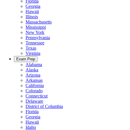
Florida
Georgia
Hawaii
Illinois
Massachusetts
Mississippi
New York
Pennsylvania
Tennessee
Texas
Virginia
Exam Prep
Alabama
Alaska
Arizona
Arkansas
California
Colorado
Connecticut
Delaware
District of Columbia
Florida
Georgia
Hawaii
Idaho