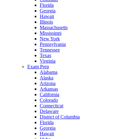
Florida
Georgia
Hawaii
Illinois
Massachusetts
Mississippi
New York
Pennsylvania
Tennessee
Texas
Virginia
Exam Prep
Alabama
Alaska
Arizona
Arkansas
California
Colorado
Connecticut
Delaware
District of Columbia
Florida
Georgia
Hawaii