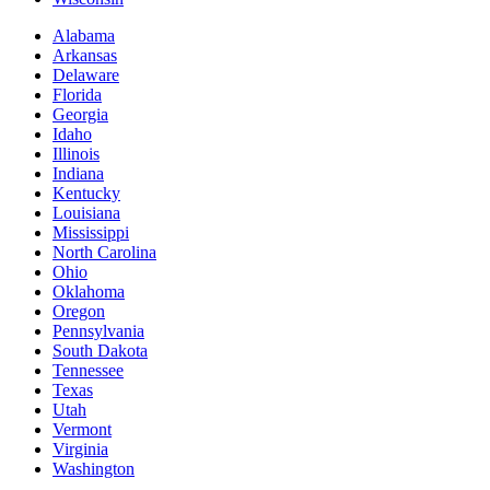
Alabama
Arkansas
Delaware
Florida
Georgia
Idaho
Illinois
Indiana
Kentucky
Louisiana
Mississippi
North Carolina
Ohio
Oklahoma
Oregon
Pennsylvania
South Dakota
Tennessee
Texas
Utah
Vermont
Virginia
Washington