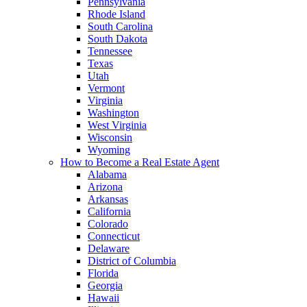
Pennsylvania
Rhode Island
South Carolina
South Dakota
Tennessee
Texas
Utah
Vermont
Virginia
Washington
West Virginia
Wisconsin
Wyoming
How to Become a Real Estate Agent
Alabama
Arizona
Arkansas
California
Colorado
Connecticut
Delaware
District of Columbia
Florida
Georgia
Hawaii