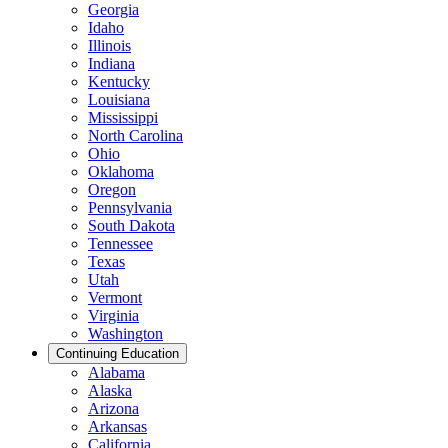
Georgia
Idaho
Illinois
Indiana
Kentucky
Louisiana
Mississippi
North Carolina
Ohio
Oklahoma
Oregon
Pennsylvania
South Dakota
Tennessee
Texas
Utah
Vermont
Virginia
Washington
Continuing Education
Alabama
Alaska
Arizona
Arkansas
California