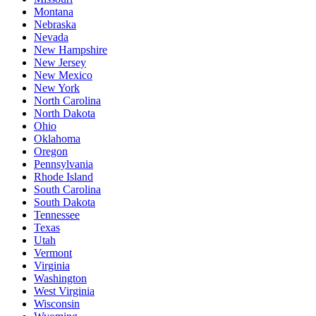
Montana
Nebraska
Nevada
New Hampshire
New Jersey
New Mexico
New York
North Carolina
North Dakota
Ohio
Oklahoma
Oregon
Pennsylvania
Rhode Island
South Carolina
South Dakota
Tennessee
Texas
Utah
Vermont
Virginia
Washington
West Virginia
Wisconsin