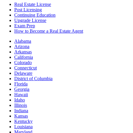
Real Estate License
Post Licensing
Continuing Education
Upgrade License
Exam Prep
How to Become a Real Estate Agent
Alabama
Arizona
Arkansas
California
Colorado
Connecticut
Delaware
District of Columbia
Florida
Georgia
Hawaii
Idaho
Illinois
Indiana
Kansas
Kentucky
Louisiana
Maryland