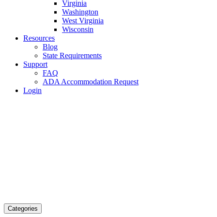
Virginia
Washington
West Virginia
Wisconsin
Resources
Blog
State Requirements
Support
FAQ
ADA Accommodation Request
Login
Categories