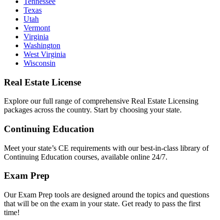
Tennessee
Texas
Utah
Vermont
Virginia
Washington
West Virginia
Wisconsin
Real Estate License
Explore our full range of comprehensive Real Estate Licensing
packages across the country. Start by choosing your state.
Continuing Education
Meet your state’s CE requirements with our best-in-class library of
Continuing Education courses, available online 24/7.
Exam Prep
Our Exam Prep tools are designed around the topics and questions
that will be on the exam in your state. Get ready to pass the first
time!