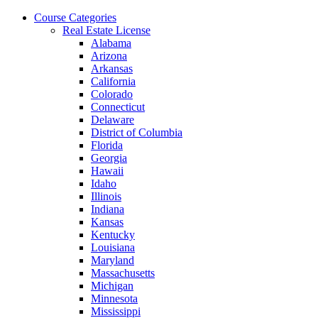
Skip
Course Categories
to
Real Estate License
the
Alabama
content
Arizona
Arkansas
California
Colorado
Connecticut
Delaware
District of Columbia
Florida
Georgia
Hawaii
Idaho
Illinois
Indiana
Kansas
Kentucky
Louisiana
Maryland
Massachusetts
Michigan
Minnesota
Mississippi