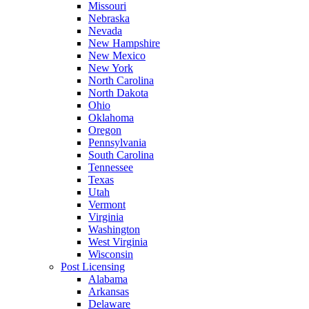
Missouri
Nebraska
Nevada
New Hampshire
New Mexico
New York
North Carolina
North Dakota
Ohio
Oklahoma
Oregon
Pennsylvania
South Carolina
Tennessee
Texas
Utah
Vermont
Virginia
Washington
West Virginia
Wisconsin
Post Licensing
Alabama
Arkansas
Delaware