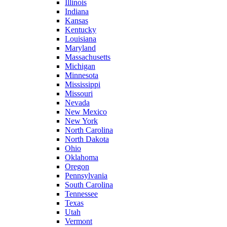
Illinois
Indiana
Kansas
Kentucky
Louisiana
Maryland
Massachusetts
Michigan
Minnesota
Mississippi
Missouri
Nevada
New Mexico
New York
North Carolina
North Dakota
Ohio
Oklahoma
Oregon
Pennsylvania
South Carolina
Tennessee
Texas
Utah
Vermont