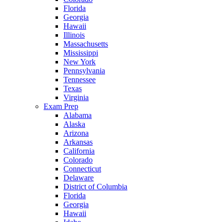
Florida
Georgia
Hawaii
Illinois
Massachusetts
Mississippi
New York
Pennsylvania
Tennessee
Texas
Virginia
Exam Prep
Alabama
Alaska
Arizona
Arkansas
California
Colorado
Connecticut
Delaware
District of Columbia
Florida
Georgia
Hawaii