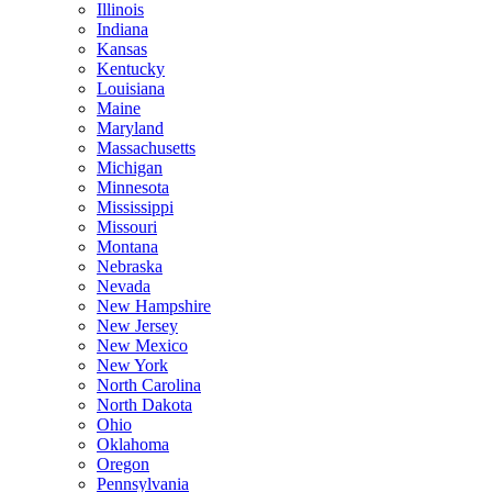
Illinois
Indiana
Kansas
Kentucky
Louisiana
Maine
Maryland
Massachusetts
Michigan
Minnesota
Mississippi
Missouri
Montana
Nebraska
Nevada
New Hampshire
New Jersey
New Mexico
New York
North Carolina
North Dakota
Ohio
Oklahoma
Oregon
Pennsylvania