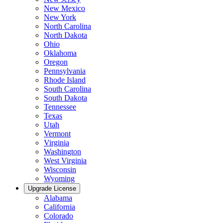
New Mexico
New York
North Carolina
North Dakota
Ohio
Oklahoma
Oregon
Pennsylvania
Rhode Island
South Carolina
South Dakota
Tennessee
Texas
Utah
Vermont
Virginia
Washington
West Virginia
Wisconsin
Wyoming
Upgrade License
Alabama
California
Colorado