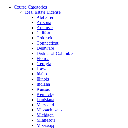
Skip
Course Categories
to
Real Estate License
the
Alabama
content
Arizona
Arkansas
California
Colorado
Connecticut
Delaware
District of Columbia
Florida
Georgia
Hawaii
Idaho
Illinois
Indiana
Kansas
Kentucky
Louisiana
Maryland
Massachusetts
Michigan
Minnesota
Mississippi