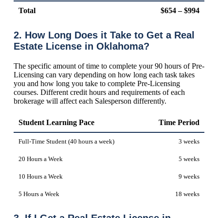
Total
$654 – $994
2. How Long Does it Take to Get a Real
Estate License in Oklahoma?
The specific amount of time to complete your 90 hours of Pre-
Licensing can vary depending on how long each task takes
you and how long you take to complete Pre-Licensing
courses. Different credit hours and requirements of each
brokerage will affect each Salesperson differently.
Student Learning Pace
Time Period
Full-Time Student (40 hours a week)
3 weeks
20 Hours a Week
5 weeks
10 Hours a Week
9 weeks
5 Hours a Week
18 weeks
3. If I Get a Real Estate License in