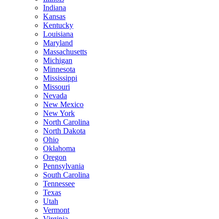
Indiana
Kansas
Kentucky
Louisiana
Maryland
Massachusetts
Michigan
Minnesota
Mississippi
Missouri
Nevada
New Mexico
New York
North Carolina
North Dakota
Ohio
Oklahoma
Oregon
Pennsylvania
South Carolina
Tennessee
Texas
Utah
Vermont
Virginia