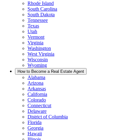
Rhode Island
South Carolina
South Dakota
Tennessee
Texas
Utah
Vermont
Virginia
Washington
West Virginia
Wisconsin
Wyoming
How to Become a Real Estate Agent
Alabama
Arizona
Arkansas
California
Colorado
Connecticut
Delaware
District of Columbia
Florida
Georgia
Hawaii
Illinois