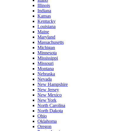
Idaho
Illinois
Indiana
Kansas
Kentucky
Louisiana
Maine
Maryland
Massachusetts
Michigan
Minnesota
Mississippi
Missouri
Montana
Nebraska
Nevada
New Hampshire
New Jersey
New Mexico
New York
North Carolina
North Dakota
Ohio
Oklahoma
Oregon