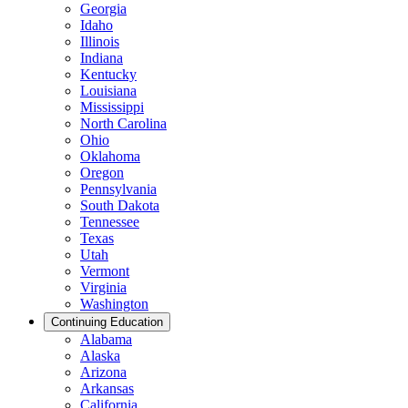
Georgia
Idaho
Illinois
Indiana
Kentucky
Louisiana
Mississippi
North Carolina
Ohio
Oklahoma
Oregon
Pennsylvania
South Dakota
Tennessee
Texas
Utah
Vermont
Virginia
Washington
Continuing Education
Alabama
Alaska
Arizona
Arkansas
California