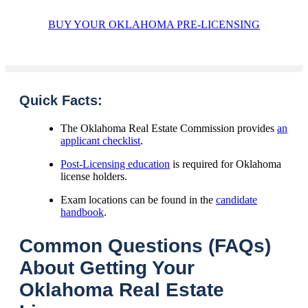
BUY YOUR OKLAHOMA PRE-LICENSING
Quick Facts:
The Oklahoma Real Estate Commission provides
an
applicant checklist
.
Post-Licensing education
is required for Oklahoma
license holders.
Exam locations can be found in the
candidate
handbook
.
Common Questions (FAQs)
About Getting Your
Oklahoma Real Estate