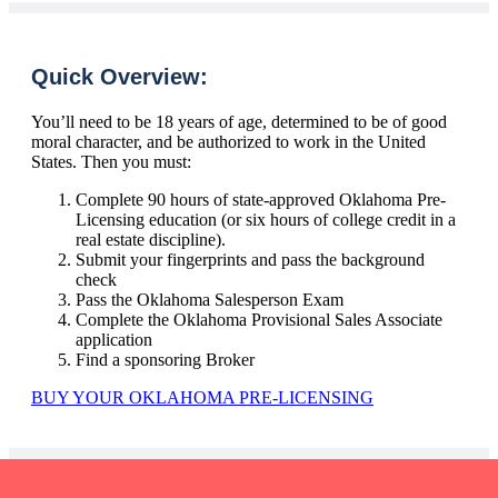
Quick Overview:
You’ll need to be 18 years of age, determined to be of good
moral character, and be authorized to work in the United
States. Then you must:
Complete 90 hours of state-approved Oklahoma Pre-
Licensing education (or six hours of college credit in a
real estate discipline).
Submit your fingerprints and pass the background
check
Pass the Oklahoma Salesperson Exam
Complete the Oklahoma Provisional Sales Associate
application
Find a sponsoring Broker
BUY YOUR OKLAHOMA PRE-LICENSING