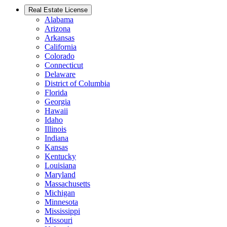
Real Estate License
Alabama
Arizona
Arkansas
California
Colorado
Connecticut
Delaware
District of Columbia
Florida
Georgia
Hawaii
Idaho
Illinois
Indiana
Kansas
Kentucky
Louisiana
Maryland
Massachusetts
Michigan
Minnesota
Mississippi
Missouri