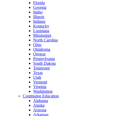
Florida
Georgia
Idaho
Illinois
Indiana
Kentucky
Louisiana
Mississippi
North Carolina
Ohio
Oklahoma
Oregon
Pennsylvania
South Dakota
Tennessee
Texas
Utah
Vermont
Virginia
Washington
Continuing Education
Alabama
Alaska
Arizona
Arkansas