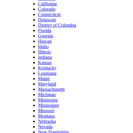
California
Colorado
Connecticut
Delaware
District of Columbia
Florida
Georgia
Hawaii
Idaho
Illinois
Indiana
Kansas
Kentucky
Louisiana
Maine
Maryland
Massachusetts
Michigan
Minnesota
Mississippi
Missouri
Montana
Nebraska
Nevada
New Hampshire