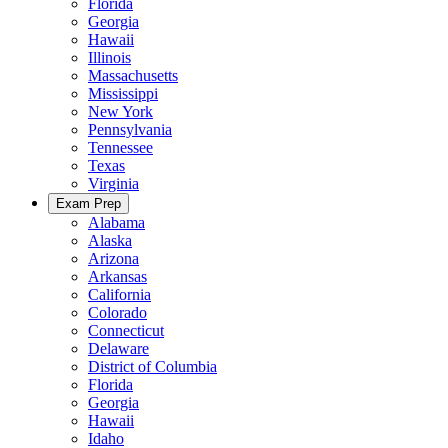
Florida
Georgia
Hawaii
Illinois
Massachusetts
Mississippi
New York
Pennsylvania
Tennessee
Texas
Virginia
Exam Prep
Alabama
Alaska
Arizona
Arkansas
California
Colorado
Connecticut
Delaware
District of Columbia
Florida
Georgia
Hawaii
Idaho