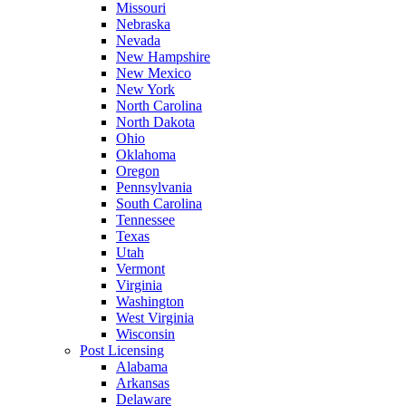
Missouri
Nebraska
Nevada
New Hampshire
New Mexico
New York
North Carolina
North Dakota
Ohio
Oklahoma
Oregon
Pennsylvania
South Carolina
Tennessee
Texas
Utah
Vermont
Virginia
Washington
West Virginia
Wisconsin
Post Licensing
Alabama
Arkansas
Delaware