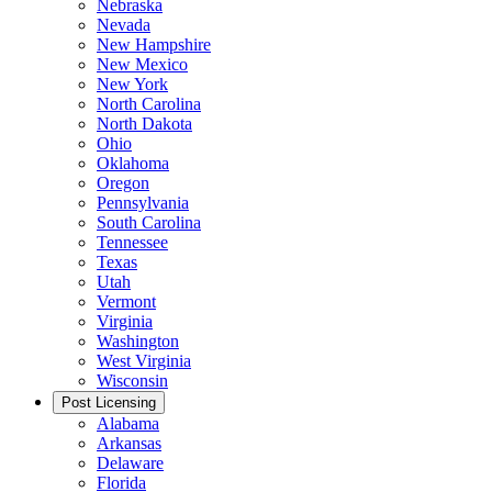
Nebraska
Nevada
New Hampshire
New Mexico
New York
North Carolina
North Dakota
Ohio
Oklahoma
Oregon
Pennsylvania
South Carolina
Tennessee
Texas
Utah
Vermont
Virginia
Washington
West Virginia
Wisconsin
Post Licensing
Alabama
Arkansas
Delaware
Florida