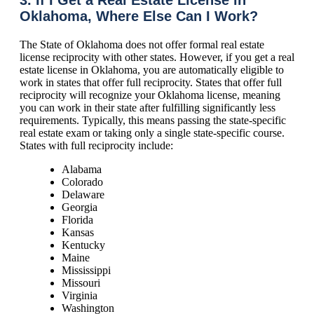
Oklahoma, Where Else Can I Work?
The State of Oklahoma does not offer formal real estate
license reciprocity with other states. However, if you get a real
estate license in Oklahoma, you are automatically eligible to
work in states that offer full reciprocity. States that offer full
reciprocity will recognize your Oklahoma license, meaning
you can work in their state after fulfilling significantly less
requirements. Typically, this means passing the state-specific
real estate exam or taking only a single state-specific course.
States with full reciprocity include:
Alabama
Colorado
Delaware
Georgia
Florida
Kansas
Kentucky
Maine
Mississippi
Missouri
Virginia
Washington