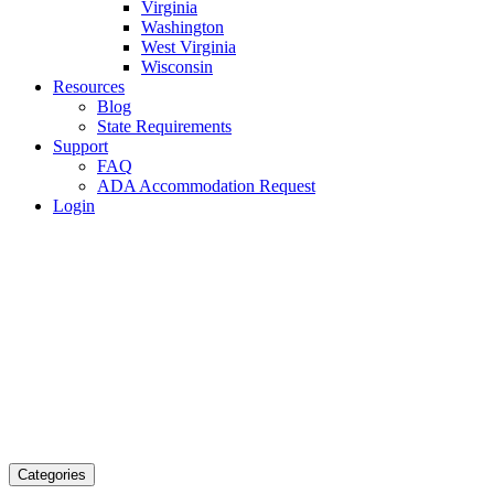
Virginia
Washington
West Virginia
Wisconsin
Resources
Blog
State Requirements
Support
FAQ
ADA Accommodation Request
Login
Categories