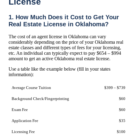
License
1. How Much Does it Cost to Get Your
Real Estate License in Oklahoma?
The cost of an agent license in Oklahoma can vary
considerably depending on the price of your Oklahoma real
estate classes and different types of fees for your licensing,
etc. An individual can typically expect to pay $654 – $994
amount to get an active Oklahoma real estate license.
Use a table like the example below (fill in your states
information):
Average Course Tuition
$399 – $739
Background Check/Fingerprinting
$60
Exam Fee
$60
Application Fee
$35
Licensing Fee
$100