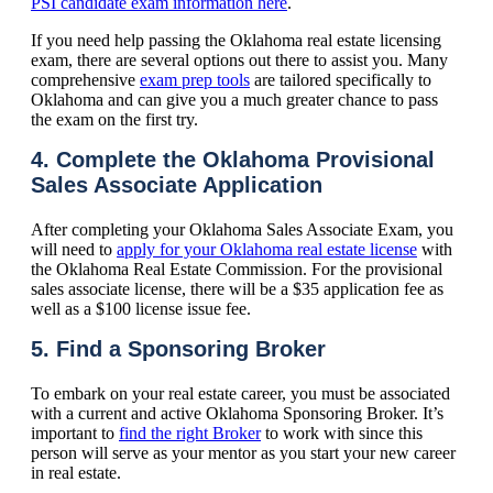
PSI candidate exam information here
.
If you need help passing the Oklahoma real estate licensing
exam, there are several options out there to assist you. Many
comprehensive
exam prep tools
are tailored specifically to
Oklahoma and can give you a much greater chance to pass
the exam on the first try.
4. Complete the Oklahoma Provisional
Sales Associate Application
After completing your Oklahoma Sales Associate Exam, you
will need to
apply for your Oklahoma real estate license
with
the Oklahoma Real Estate Commission. For the provisional
sales associate license, there will be a $35 application fee as
well as a $100 license issue fee.
5. Find a Sponsoring Broker
To embark on your real estate career, you must be associated
with a current and active Oklahoma Sponsoring Broker. It’s
important to
find the right Broker
to work with since this
person will serve as your mentor as you start your new career
in real estate.