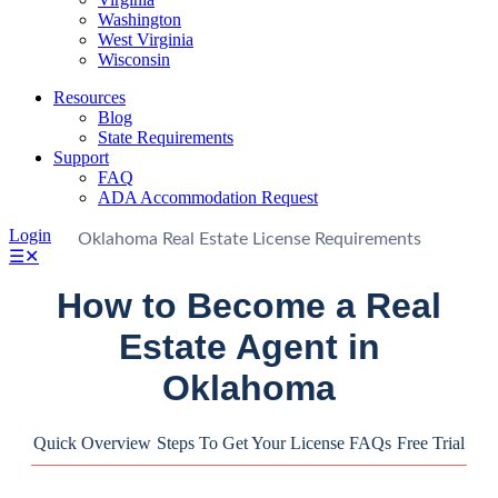
Washington
West Virginia
Wisconsin
Resources
Blog
State Requirements
Support
FAQ
ADA Accommodation Request
Login
Oklahoma Real Estate License Requirements
☰
✕
How to Become a Real
Estate Agent in
Oklahoma
Quick Overview
Steps To Get Your License
FAQs
Free Trial