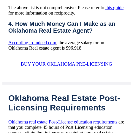
The above list is not comprehensive. Please refer to
this guide
for more information on reciprocity.
4. How Much Money Can I Make as an
Oklahoma Real Estate Agent?
According to Indeed.com
, the average salary for an
Oklahoma Real estate agent is $96,918.
BUY YOUR OKLAHOMA PRE-LICENSING
Oklahoma Real Estate Post-
Licensing Requirements
Oklahoma real estate Post-License education requirements
are
that you complete 45 hours of Post-Licensing education
courses within the first year of receiving your real estate