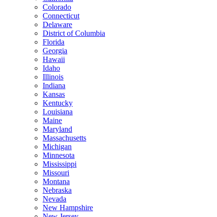
Colorado
Connecticut
Delaware
District of Columbia
Florida
Georgia
Hawaii
Idaho
Illinois
Indiana
Kansas
Kentucky
Louisiana
Maine
Maryland
Massachusetts
Michigan
Minnesota
Mississippi
Missouri
Montana
Nebraska
Nevada
New Hampshire
New Jersey