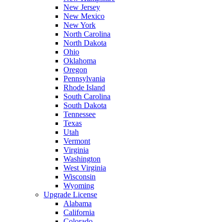
New Jersey
New Mexico
New York
North Carolina
North Dakota
Ohio
Oklahoma
Oregon
Pennsylvania
Rhode Island
South Carolina
South Dakota
Tennessee
Texas
Utah
Vermont
Virginia
Washington
West Virginia
Wisconsin
Wyoming
Upgrade License
Alabama
California
Colorado