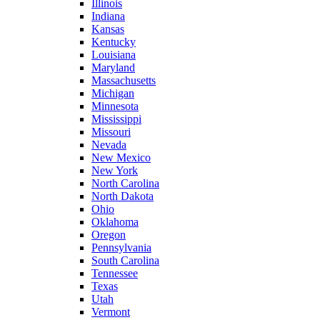
Illinois
Indiana
Kansas
Kentucky
Louisiana
Maryland
Massachusetts
Michigan
Minnesota
Mississippi
Missouri
Nevada
New Mexico
New York
North Carolina
North Dakota
Ohio
Oklahoma
Oregon
Pennsylvania
South Carolina
Tennessee
Texas
Utah
Vermont