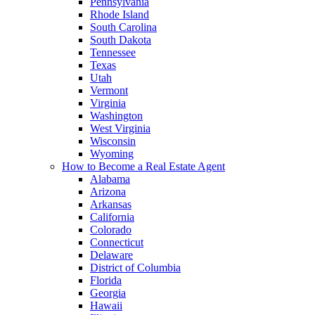
Pennsylvania
Rhode Island
South Carolina
South Dakota
Tennessee
Texas
Utah
Vermont
Virginia
Washington
West Virginia
Wisconsin
Wyoming
How to Become a Real Estate Agent
Alabama
Arizona
Arkansas
California
Colorado
Connecticut
Delaware
District of Columbia
Florida
Georgia
Hawaii