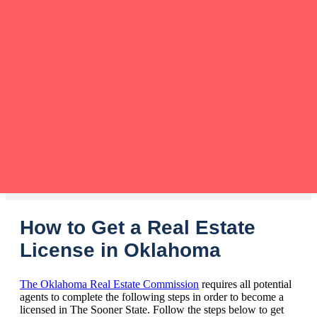
How to Get a Real Estate
License in Oklahoma
The Oklahoma Real Estate Commission
requires all potential
agents to complete the following steps in order to become a
licensed in The Sooner State. Follow the steps below to get