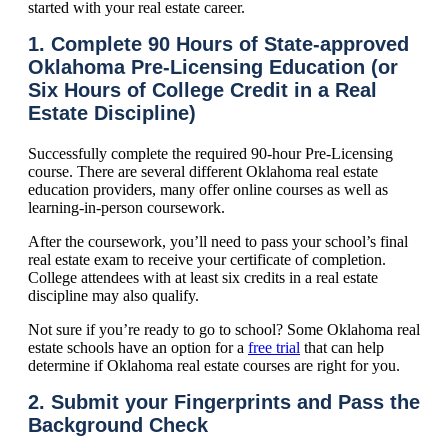
started with your real estate career.
1. Complete 90 Hours of State-approved
Oklahoma Pre-Licensing Education (or
Six Hours of College Credit in a Real
Estate Discipline)
Successfully complete the required 90-hour Pre-Licensing
course. There are several different Oklahoma real estate
education providers, many offer online courses as well as
learning-in-person coursework.
After the coursework, you’ll need to pass your school’s final
real estate exam to receive your certificate of completion.
College attendees with at least six credits in a real estate
discipline may also qualify.
Not sure if you’re ready to go to school? Some Oklahoma real
estate schools have an option for a
free trial
that can help
determine if Oklahoma real estate courses are right for you.
2. Submit your Fingerprints and Pass the
Background Check