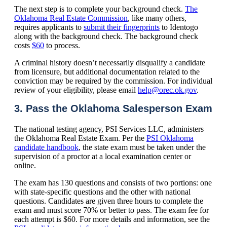
The next step is to complete your background check.
The
Oklahoma Real Estate Commission
, like many others,
requires applicants to
submit their fingerprints
to Identogo
along with the background check. The background check
costs
$60
to process.
A criminal history doesn’t necessarily disqualify a candidate
from licensure, but additional documentation related to the
conviction may be required by the commission. For individual
review of your eligibility, please email
help@orec.ok.gov
.
3. Pass the Oklahoma Salesperson Exam
The national testing agency, PSI Services LLC, administers
the Oklahoma Real Estate Exam. Per the
PSI Oklahoma
candidate handbook
, the state exam must be taken under the
supervision of a proctor at a local examination center or
online.
The exam has 130 questions and consists of two portions: one
with state-specific questions and the other with national
questions. Candidates are given three hours to complete the
exam and must score 70% or better to pass. The exam fee for
each attempt is $60. For more details and information, see the