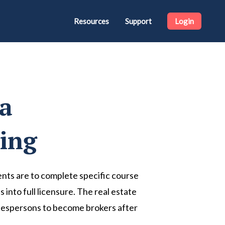
Resources
Support
Login
na
sing
agents are to complete specific course
into full licensure. The real estate
 salespersons to become brokers after