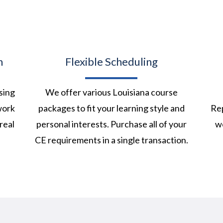
n
Flexible Scheduling
sing
We offer various Louisiana course
work
packages to fit your learning style and
Rep
real
personal interests. Purchase all of your
we
CE requirements in a single transaction.