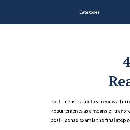
Categories
4
Rea
Post-licensing (or first renewal) in 
requirements as a means of transfer
post-license exam is the final step 