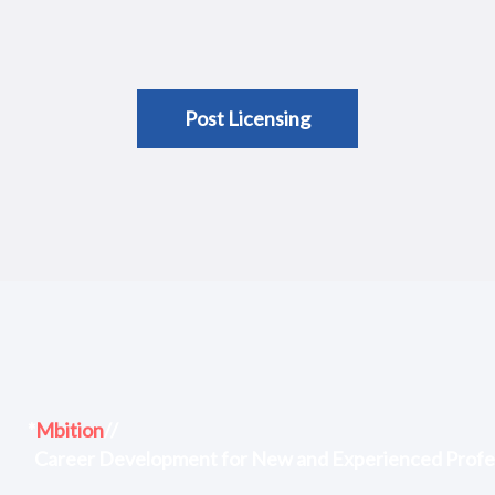
Post Licensing
*
Mbition
//
Career Development for New and Experienced Profe