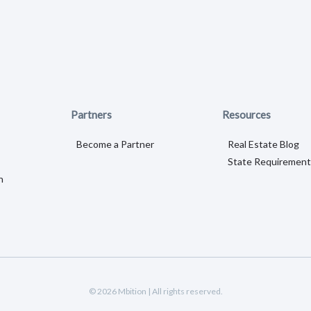
Partners
Resources
Become a Partner
Real Estate Blog
State Requirement
n
© 2026 Mbition | All rights reserved.