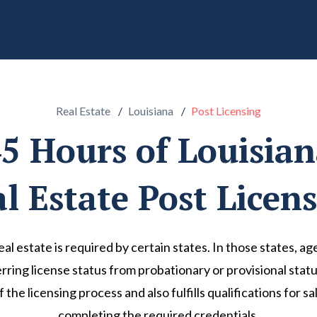
Real Estate
Louisiana
Post Licensing
5 Hours of Louisia
l Estate Post Licen
real estate is required by certain states. In those states, 
ring license status from probationary or provisional status 
of the licensing process and also fulfills qualifications for
completing the required credentials.