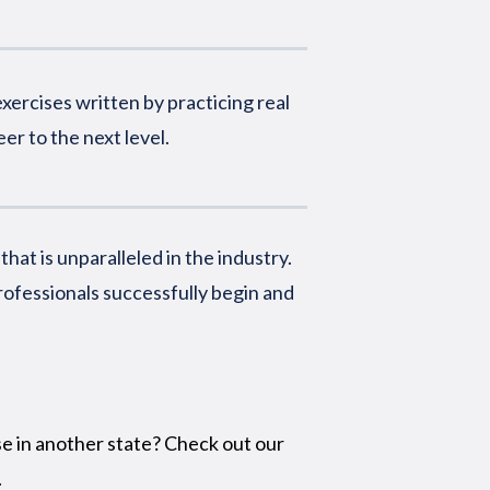
xercises written by practicing real
er to the next level.
at is unparalleled in the industry.
rofessionals successfully begin and
se in another state? Check out our
.