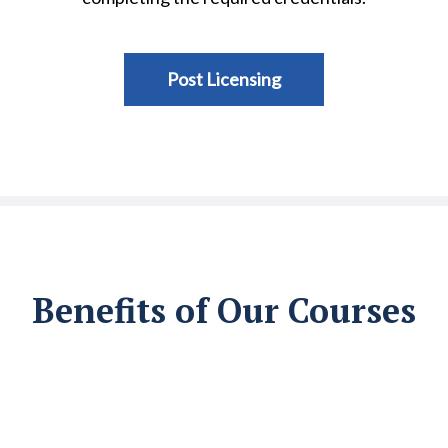
Post Licensing
Benefits of Our Courses