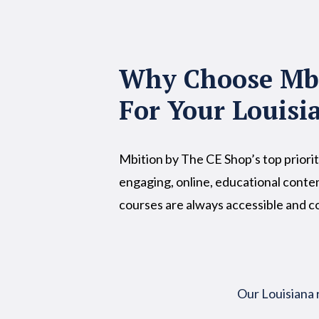
Why Choose Mbi
For Your Louisi
Mbition by The CE Shop’s top priorit
engaging, online, educational conten
courses are always accessible and 
Our Louisiana 