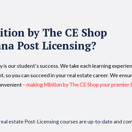
tion by The CE Shop
ana Post Licensing?
y is our student’s success. We take each learning experienc
t, so you can succeed in your real estate career. We ensu
convenient
– making Mbition by The CE Shop your premier L
real estate Post-Licensing courses are up-to-date and c