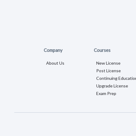
Company
Courses
About Us
New License
Post License
Continuing Educatio
Upgrade License
Exam Prep