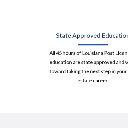
State Approved Educatio
All 45 hours of Louisiana Post Licen
education are state approved and 
toward taking the next step in your 
estate career.