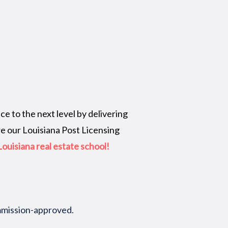
e to the next level by delivering
re our Louisiana Post Licensing
ouisiana real estate school!
ommission-approved.