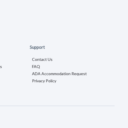
Support
Contact Us
s
FAQ
ADA Accommodation Request
Privacy Policy