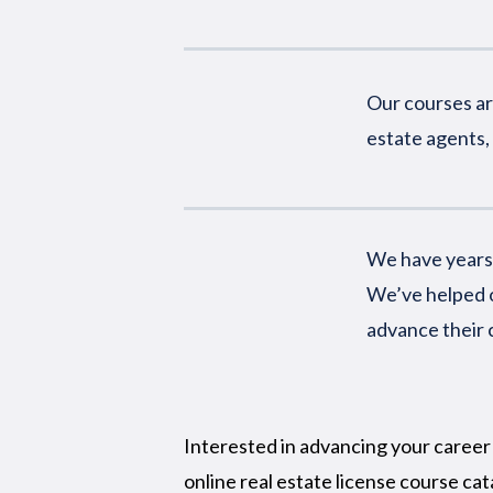
Our courses are
estate agents, 
We have years 
We’ve helped o
advance their 
Interested in advancing your career 
online real estate license course cat