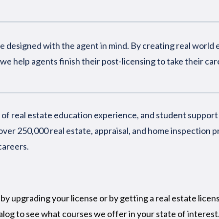
 designed with the agent in mind. By creating real world e
we help agents finish their post-licensing to take their care
of real estate education experience, and student support th
ver 250,000 real estate, appraisal, and home inspection p
careers.
by upgrading your license or by getting a real estate licen
alog to see what courses we offer in your state of interest