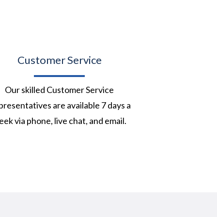
Customer Service
Our skilled Customer Service
resentatives are available 7 days a
ek via phone, live chat, and email.