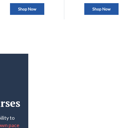
Shop Now
Shop Now
rses
lity to
own pace