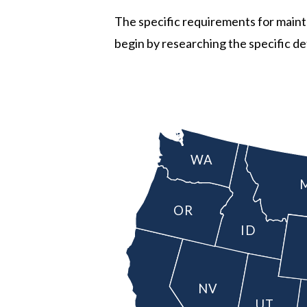
The specific requirements for maintai
begin by researching the specific det
WA
OR
ID
NV
UT