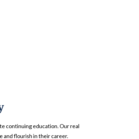
y
ate continuing education. Our real
and flourish in their career.