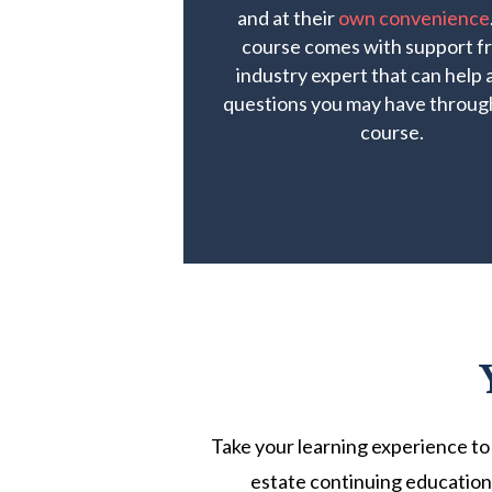
and at their
own convenience
course comes with support f
industry expert that can help
questions you may have throug
course.
Take your learning experience to 
estate continuing education 