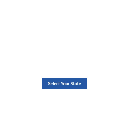
Estate Continuing E
Select Your State