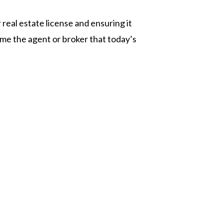
real estate license and ensuring it
me the agent or broker that today’s