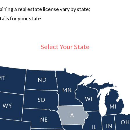
ning a real estate license vary by state;
ails for your state.
Select Your State
MT
ND
MN
WI
SD
WY
MI
IA
NE
OH
IN
IL