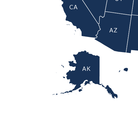
CA
AZ
AK