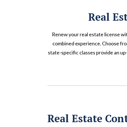
Real Es
Renew your real estate license wi
combined experience. Choose from a
state-specific classes provide an u
Real Estate Con