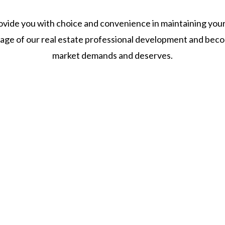
vide you with choice and convenience in maintaining your 
tage of our real estate professional development and beco
market demands and deserves.
Still Have Questions?