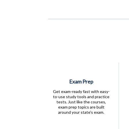
Exam Prep
Get exam-ready fast with easy-
to-use study tools and practice
tests. Just like the courses,
exam prep topics are built
around your state's exam.