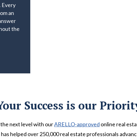
. Every
rom an
 answer
hout the
Your Success is our Priorit
the next level with our
ARELLO-approved
online real est
has helped over 250,000 real estate professionals advance 