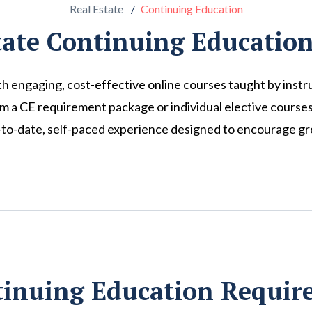
Real Estate
Continuing Education
tate Continuing Education
th engaging, cost-effective online courses taught by instr
 CE requirement package or individual elective courses to
p-to-date, self-paced experience designed to encourage gro
tinuing Education Requi