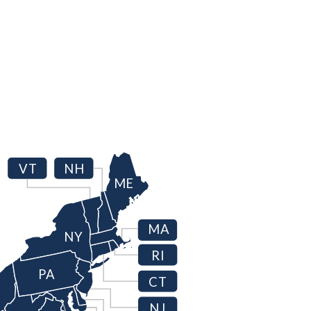
VT
NH
ME
MA
NY
RI
PA
CT
NJ