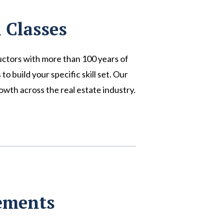
 Classes
uctors with more than 100 years of
 build your specific skill set. Our
wth across the real estate industry.
rements