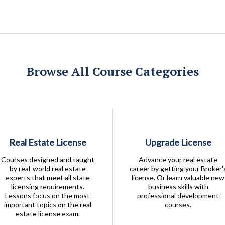
Browse All Course Categories
Real Estate License
Upgrade License
Courses designed and taught
Advance your real estate
by real-world real estate
career by getting your Broker'
experts that meet all state
license. Or learn valuable new
licensing requirements.
business skills with
Lessons focus on the most
professional development
important topics on the real
courses.
estate license exam.