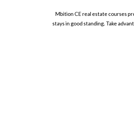
Mbition CE real estate courses pro
stays in good standing. Take advan