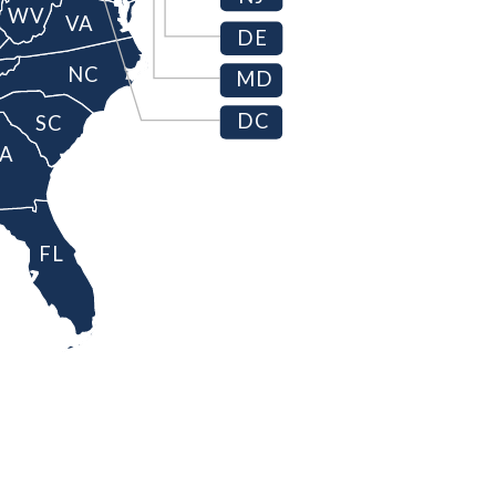
WV
VA
DE
NC
MD
DC
SC
A
FL