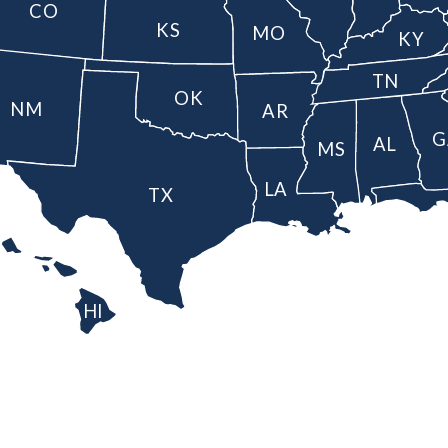
CO
KS
MO
KY
TN
OK
NM
AR
G
AL
MS
LA
TX
HI