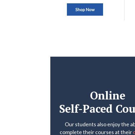
Shop Now
Online
Self-Paced Cou
Our students also enjoy the abi
complete their courses at their