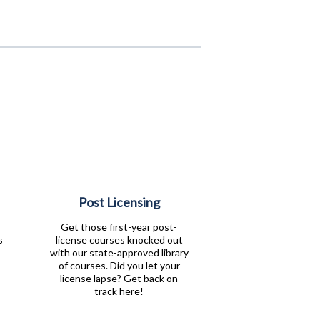
Post Licensing
Get those first-year post-
s
license courses knocked out
with our state-approved library
of courses. Did you let your
license lapse? Get back on
track here!