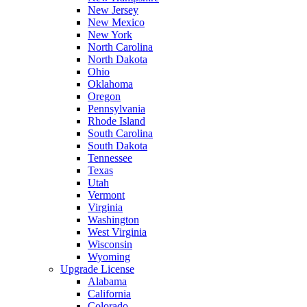
New Jersey
New Mexico
New York
North Carolina
North Dakota
Ohio
Oklahoma
Oregon
Pennsylvania
Rhode Island
South Carolina
South Dakota
Tennessee
Texas
Utah
Vermont
Virginia
Washington
West Virginia
Wisconsin
Wyoming
Upgrade License
Alabama
California
Colorado