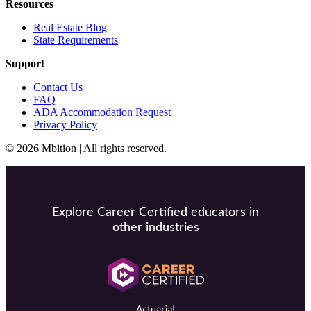
Resources
Real Estate Blog
State Requirements
Support
Contact Us
FAQ
ADA Accommodation Request
Privacy Policy
© 2026 Mbition | All rights reserved.
Explore Career Certified educators in
other industries