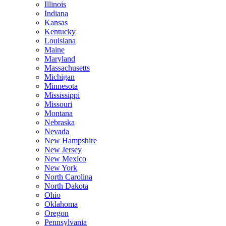
Illinois
Indiana
Kansas
Kentucky
Louisiana
Maine
Maryland
Massachusetts
Michigan
Minnesota
Mississippi
Missouri
Montana
Nebraska
Nevada
New Hampshire
New Jersey
New Mexico
New York
North Carolina
North Dakota
Ohio
Oklahoma
Oregon
Pennsylvania