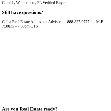
Carol L, Windermere, FL
Veriﬁed Buyer
Still have questions?
Call a Real Estate Admission Adviser |
888-827-0777
| M-F
7:30am – 7:00pm CTS
Are you Real Estate ready?