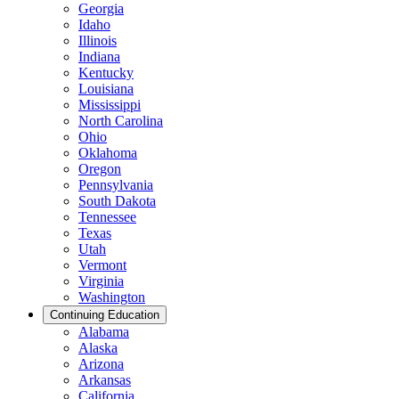
Georgia
Idaho
Illinois
Indiana
Kentucky
Louisiana
Mississippi
North Carolina
Ohio
Oklahoma
Oregon
Pennsylvania
South Dakota
Tennessee
Texas
Utah
Vermont
Virginia
Washington
Continuing Education
Alabama
Alaska
Arizona
Arkansas
California