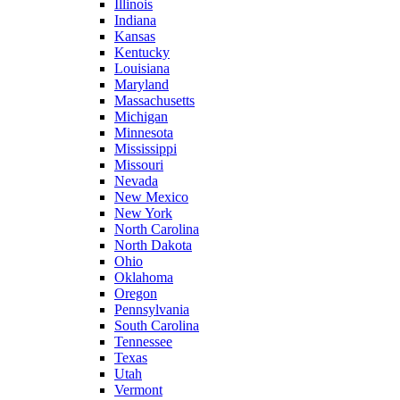
Illinois
Indiana
Kansas
Kentucky
Louisiana
Maryland
Massachusetts
Michigan
Minnesota
Mississippi
Missouri
Nevada
New Mexico
New York
North Carolina
North Dakota
Ohio
Oklahoma
Oregon
Pennsylvania
South Carolina
Tennessee
Texas
Utah
Vermont