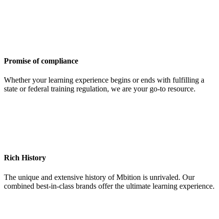
Promise of compliance
Whether your learning experience begins or ends with fulfilling a
state or federal training regulation, we are your go-to resource.
Rich History
The unique and extensive history of Mbition is unrivaled. Our
combined best-in-class brands offer the ultimate learning experience.