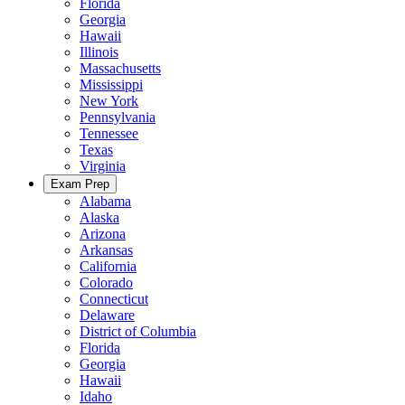
Florida
Georgia
Hawaii
Illinois
Massachusetts
Mississippi
New York
Pennsylvania
Tennessee
Texas
Virginia
Exam Prep
Alabama
Alaska
Arizona
Arkansas
California
Colorado
Connecticut
Delaware
District of Columbia
Florida
Georgia
Hawaii
Idaho