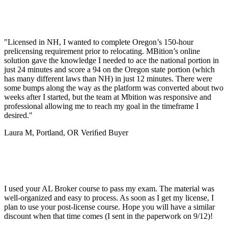
"Licensed in NH, I wanted to complete Oregon’s 150-hour
prelicensing requirement prior to relocating. MBition’s online
solution gave the knowledge I needed to ace the national portion in
just 24 minutes and score a 94 on the Oregon state portion (which
has many different laws than NH) in just 12 minutes. There were
some bumps along the way as the platform was converted about two
weeks after I started, but the team at Mbition was responsive and
professional allowing me to reach my goal in the timeframe I
desired."
Laura M, Portland, OR
Veriﬁed Buyer
I used your AL Broker course to pass my exam. The material was
well-organized and easy to process. As soon as I get my license, I
plan to use your post-license course. Hope you will have a similar
discount when that time comes (I sent in the paperwork on 9/12)!