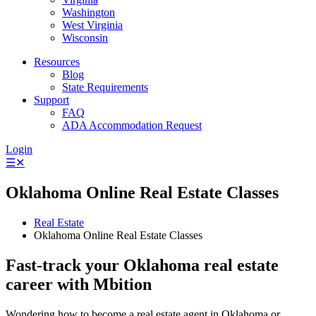
Washington
West Virginia
Wisconsin
Resources
Blog
State Requirements
Support
FAQ
ADA Accommodation Request
Login
☰
✕
Oklahoma Online Real Estate Classes
Real Estate
Oklahoma Online Real Estate Classes
Fast-track your Oklahoma real estate
career with Mbition
Wondering how to become a real estate agent in Oklahoma or