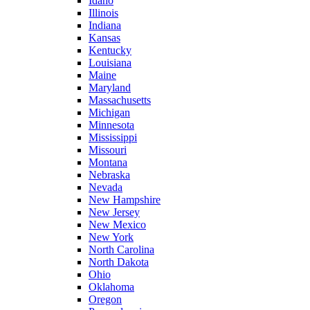
Idaho
Illinois
Indiana
Kansas
Kentucky
Louisiana
Maine
Maryland
Massachusetts
Michigan
Minnesota
Mississippi
Missouri
Montana
Nebraska
Nevada
New Hampshire
New Jersey
New Mexico
New York
North Carolina
North Dakota
Ohio
Oklahoma
Oregon