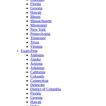
Florida
Georgia
Hawaii
Illinois
Massachusetts
Mississippi
New York
Pennsylvania
Tennessee
Texas
Virginia
Exam Prep
Alabama
Alaska
Arizona
Arkansas
California
Colorado
Connecticut
Delaware
District of Columbia
Florida
Georgia
Hawaii