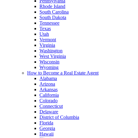
Pennsylvania
Rhode Island
South Carolina
South Dakota
Tennessee
Texas
Utah
Vermont
Virginia
Washington
West Virginia
Wisconsin
Wyoming
How to Become a Real Estate Agent
Alabama
Arizona
Arkansas
California
Colorado
Connecticut
Delaware
District of Columbia
Florida
Georgia
Hawaii