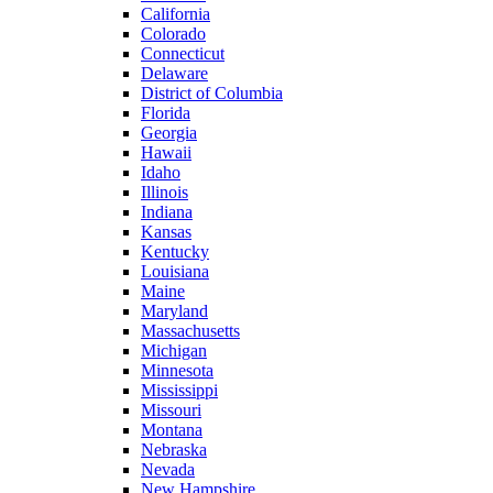
California
Colorado
Connecticut
Delaware
District of Columbia
Florida
Georgia
Hawaii
Idaho
Illinois
Indiana
Kansas
Kentucky
Louisiana
Maine
Maryland
Massachusetts
Michigan
Minnesota
Mississippi
Missouri
Montana
Nebraska
Nevada
New Hampshire