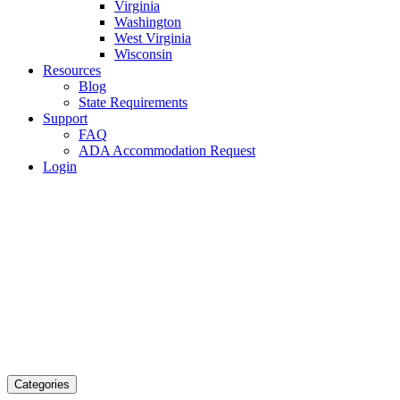
Virginia
Washington
West Virginia
Wisconsin
Resources
Blog
State Requirements
Support
FAQ
ADA Accommodation Request
Login
Categories