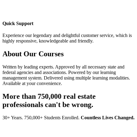
Quick Support
Experience our legendary and delightful customer service, which is
highly responsive, knowledgeable and friendly.
About Our Courses
Written by leading experts. Approved by all necessary state and
federal agencies and associations. Powered by our learning
management system. Delivered using multiple learning modalities.
Available at your convenience.
More than 750,000 real estate
professionals can't be wrong.
30+ Years. 750,000+ Students Enrolled.
Countless Lives Changed.