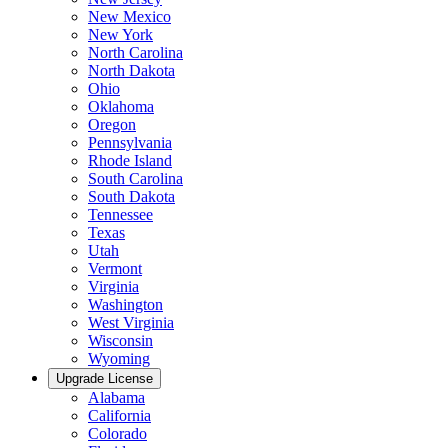
New Mexico
New York
North Carolina
North Dakota
Ohio
Oklahoma
Oregon
Pennsylvania
Rhode Island
South Carolina
South Dakota
Tennessee
Texas
Utah
Vermont
Virginia
Washington
West Virginia
Wisconsin
Wyoming
Upgrade License
Alabama
California
Colorado