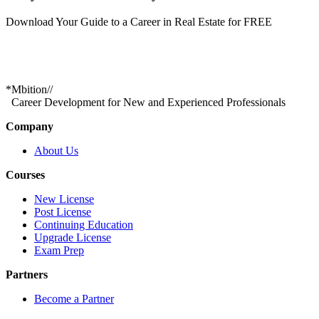
Download Your Guide to a Career in Real Estate for FREE
*
Mbition
//
Career Development for New and Experienced Professionals
Company
About Us
Courses
New License
Post License
Continuing Education
Upgrade License
Exam Prep
Partners
Become a Partner