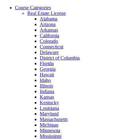
Skip
Course Categories
to
Real Estate License
the
Alabama
content
Arizona
Arkansas
California
Colorado
Connecticut
Delaware
District of Columbia
Florida
Georgia
Hawaii
Idaho
Illinois
Indiana
Kansas
Kentucky
Louisiana
Maryland
Massachusetts
Michigan
Minnesota
Mississippi