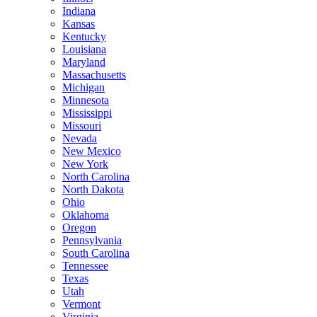
Indiana
Kansas
Kentucky
Louisiana
Maryland
Massachusetts
Michigan
Minnesota
Mississippi
Missouri
Nevada
New Mexico
New York
North Carolina
North Dakota
Ohio
Oklahoma
Oregon
Pennsylvania
South Carolina
Tennessee
Texas
Utah
Vermont
Virginia