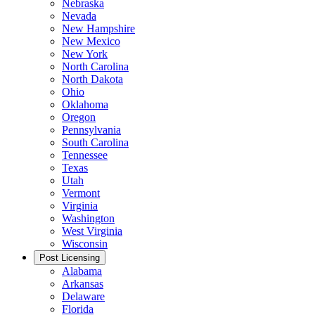
Nebraska
Nevada
New Hampshire
New Mexico
New York
North Carolina
North Dakota
Ohio
Oklahoma
Oregon
Pennsylvania
South Carolina
Tennessee
Texas
Utah
Vermont
Virginia
Washington
West Virginia
Wisconsin
Post Licensing
Alabama
Arkansas
Delaware
Florida