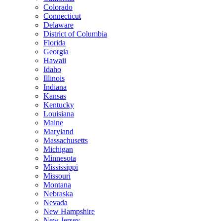
Colorado
Connecticut
Delaware
District of Columbia
Florida
Georgia
Hawaii
Idaho
Illinois
Indiana
Kansas
Kentucky
Louisiana
Maine
Maryland
Massachusetts
Michigan
Minnesota
Mississippi
Missouri
Montana
Nebraska
Nevada
New Hampshire
New Jersey