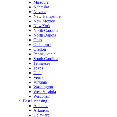
Missouri
Nebraska
Nevada
New Hampshire
New Mexico
New York
North Carolina
North Dakota
Ohio
Oklahoma
Oregon
Pennsylvania
South Carolina
Tennessee
Texas
Utah
Vermont
Virginia
Washington
West Virginia
Wisconsin
Post Licensing
Alabama
Arkansas
Delaware