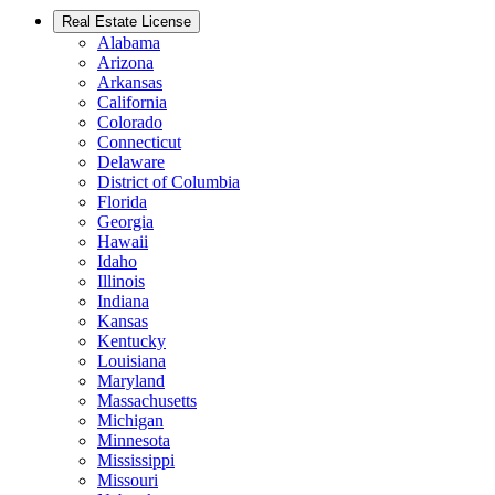
Real Estate License
Alabama
Arizona
Arkansas
California
Colorado
Connecticut
Delaware
District of Columbia
Florida
Georgia
Hawaii
Idaho
Illinois
Indiana
Kansas
Kentucky
Louisiana
Maryland
Massachusetts
Michigan
Minnesota
Mississippi
Missouri