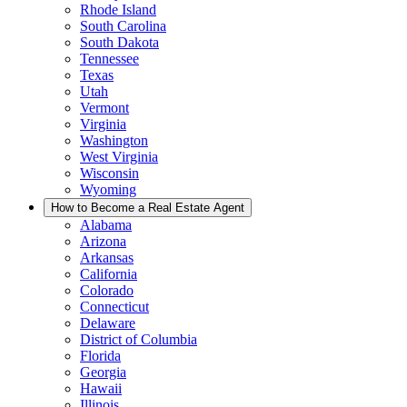
Rhode Island
South Carolina
South Dakota
Tennessee
Texas
Utah
Vermont
Virginia
Washington
West Virginia
Wisconsin
Wyoming
How to Become a Real Estate Agent
Alabama
Arizona
Arkansas
California
Colorado
Connecticut
Delaware
District of Columbia
Florida
Georgia
Hawaii
Illinois