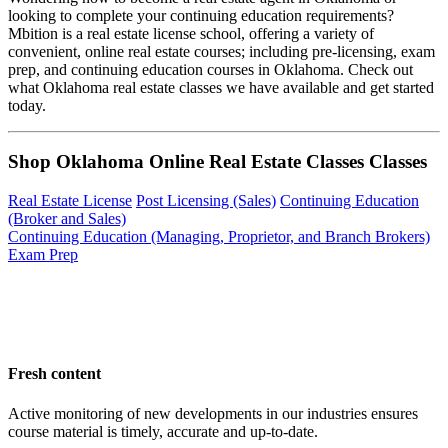
looking to complete your continuing education requirements?
Mbition is a real estate license school, offering a variety of
convenient, online real estate courses; including pre-licensing, exam
prep, and continuing education courses in Oklahoma. Check out
what Oklahoma real estate classes we have available and get started
today.
Shop Oklahoma Online Real Estate Classes Classes
Real Estate License
Post Licensing (Sales)
Continuing Education
(Broker and Sales)
Continuing Education (Managing, Proprietor, and Branch Brokers)
Exam Prep
Fresh content
Active monitoring of new developments in our industries ensures
course material is timely, accurate and up-to-date.