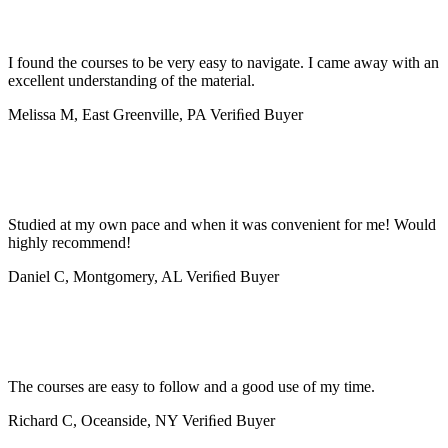
I found the courses to be very easy to navigate. I came away with an
excellent understanding of the material.
Melissa M, East Greenville, PA
Veriﬁed Buyer
Studied at my own pace and when it was convenient for me! Would
highly recommend!
Daniel C, Montgomery, AL
Veriﬁed Buyer
The courses are easy to follow and a good use of my time.
Richard C, Oceanside, NY
Veriﬁed Buyer