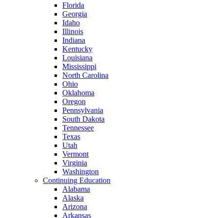
Florida
Georgia
Idaho
Illinois
Indiana
Kentucky
Louisiana
Mississippi
North Carolina
Ohio
Oklahoma
Oregon
Pennsylvania
South Dakota
Tennessee
Texas
Utah
Vermont
Virginia
Washington
Continuing Education
Alabama
Alaska
Arizona
Arkansas