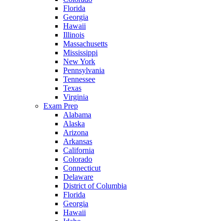
Florida
Georgia
Hawaii
Illinois
Massachusetts
Mississippi
New York
Pennsylvania
Tennessee
Texas
Virginia
Exam Prep
Alabama
Alaska
Arizona
Arkansas
California
Colorado
Connecticut
Delaware
District of Columbia
Florida
Georgia
Hawaii