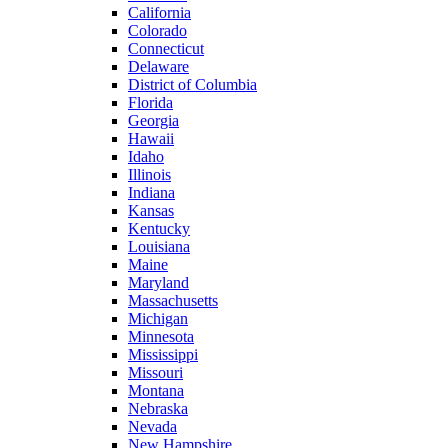
California
Colorado
Connecticut
Delaware
District of Columbia
Florida
Georgia
Hawaii
Idaho
Illinois
Indiana
Kansas
Kentucky
Louisiana
Maine
Maryland
Massachusetts
Michigan
Minnesota
Mississippi
Missouri
Montana
Nebraska
Nevada
New Hampshire