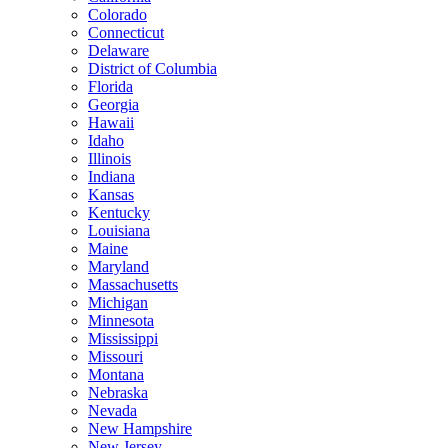
Colorado
Connecticut
Delaware
District of Columbia
Florida
Georgia
Hawaii
Idaho
Illinois
Indiana
Kansas
Kentucky
Louisiana
Maine
Maryland
Massachusetts
Michigan
Minnesota
Mississippi
Missouri
Montana
Nebraska
Nevada
New Hampshire
New Jersey