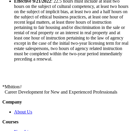
Effective 9/21/2022
: 22.5 hours must include at least two
hours on the subject of cultural competency, at least two hours
on the subject of implicit bias, at least two and a half hours on
the subject of ethical business practices, at least one hour of
recent legal matters, at least three hours of instruction
pertaining to fair housing and/or discrimination in the sale or
rental of real property or an interest in real property and at
least one hour of instruction pertaining to the law of agency
except in the case of the initial two-year licensing term for real
estate salespersons, two hours of agency related instruction
must be completed within the two-year period immediately
preceding a renewal.
*
Mbition
//
Career Development for New and Experienced Professionals
Company
About Us
Courses