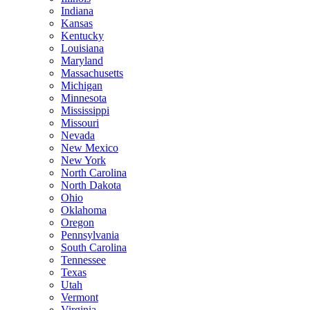
Indiana
Kansas
Kentucky
Louisiana
Maryland
Massachusetts
Michigan
Minnesota
Mississippi
Missouri
Nevada
New Mexico
New York
North Carolina
North Dakota
Ohio
Oklahoma
Oregon
Pennsylvania
South Carolina
Tennessee
Texas
Utah
Vermont
Virginia