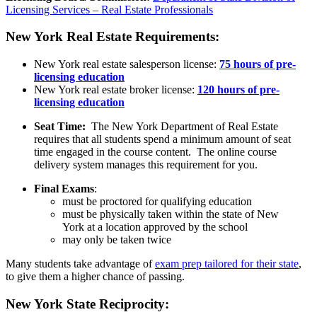
Licensing Services – Real Estate Professionals
New York Real Estate Requirements:
New York real estate salesperson license:
75 hours of pre-
licensing education
New York real estate broker license:
120 hours of pre-
licensing education
Seat Time:
The New York Department of Real Estate
requires that all students spend a minimum amount of seat
time engaged in the course content. The online course
delivery system manages this requirement for you.
Final Exams
:
must be proctored for qualifying education
must be physically taken within the state of New
York at a location approved by the school
may only be taken twice
Many students take advantage of
exam prep tailored for their state
,
to give them a higher chance of passing.
New York State Reciprocity
: