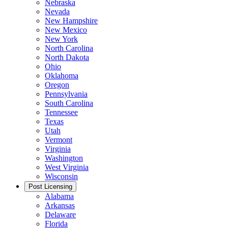
Nebraska
Nevada
New Hampshire
New Mexico
New York
North Carolina
North Dakota
Ohio
Oklahoma
Oregon
Pennsylvania
South Carolina
Tennessee
Texas
Utah
Vermont
Virginia
Washington
West Virginia
Wisconsin
Post Licensing
Alabama
Arkansas
Delaware
Florida