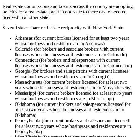
Real estate commissions and boards across the country are adopting
policies for a real estate agent in one state to more easily become
licensed in another state.
Several states share real estate reciprocity with New York State:
Arkansas (for current brokers licensed for at least two years
whose business and residence are in Arkansas)
Colorado (for brokers and associate brokers with current
licenses whose businesses and residences are in Colorado)
Connecticut (for brokers and salespersons with current
licenses whose businesses and residences are in Connecticut)
Georgia (for brokers and salespersons with current licenses
whose businesses and residences are in Georgia)
Massachusetts (for current brokers licensed for at least two
years whose businesses and residences are in Massachusetts)
Mississippi (for current brokers licensed for at least two years
whose businesses and residences are in Mississippi)
Oklahoma (for current brokers and salespersons licensed for
at least two years whose businesses and residences are in
Oklahoma)
Pennsylvania (for current brokers and salespersons licensed
for at least two years whose businesses and residences are in
Pennsylvania)