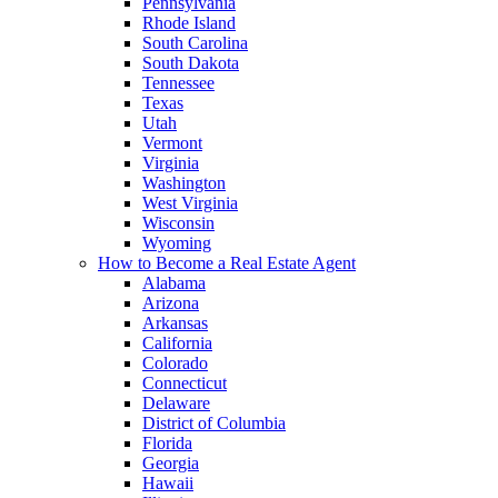
Pennsylvania
Rhode Island
South Carolina
South Dakota
Tennessee
Texas
Utah
Vermont
Virginia
Washington
West Virginia
Wisconsin
Wyoming
How to Become a Real Estate Agent
Alabama
Arizona
Arkansas
California
Colorado
Connecticut
Delaware
District of Columbia
Florida
Georgia
Hawaii