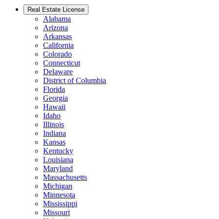
Real Estate License
Alabama
Arizona
Arkansas
California
Colorado
Connecticut
Delaware
District of Columbia
Florida
Georgia
Hawaii
Idaho
Illinois
Indiana
Kansas
Kentucky
Louisiana
Maryland
Massachusetts
Michigan
Minnesota
Mississippi
Missouri