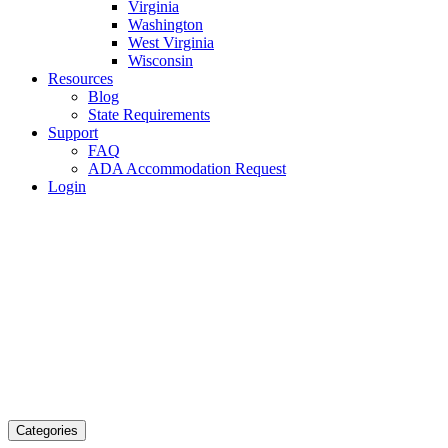
Virginia
Washington
West Virginia
Wisconsin
Resources
Blog
State Requirements
Support
FAQ
ADA Accommodation Request
Login
Categories