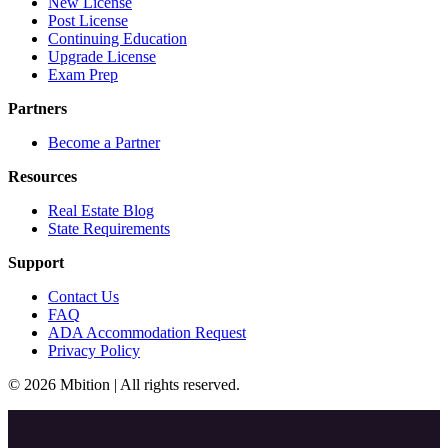
New License
Post License
Continuing Education
Upgrade License
Exam Prep
Partners
Become a Partner
Resources
Real Estate Blog
State Requirements
Support
Contact Us
FAQ
ADA Accommodation Request
Privacy Policy
© 2026 Mbition | All rights reserved.