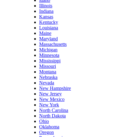
Idaho
Illinois
Indiana
Kansas
Kentucky
Louisiana
Maine
Maryland
Massachusetts
Michigan
Minnesota
Mississippi
Missouri
Montana
Nebraska
Nevada
New Hampshire
New Jersey
New Mexico
New York
North Carolina
North Dakota
Ohio
Oklahoma
Oregon