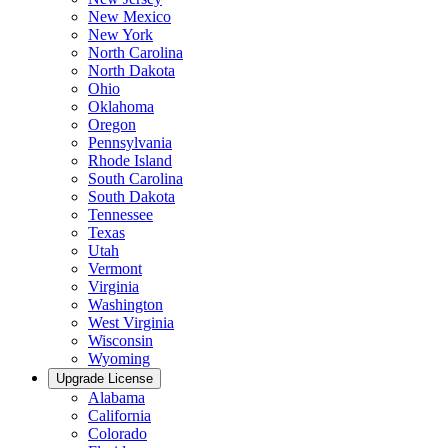
New Mexico
New York
North Carolina
North Dakota
Ohio
Oklahoma
Oregon
Pennsylvania
Rhode Island
South Carolina
South Dakota
Tennessee
Texas
Utah
Vermont
Virginia
Washington
West Virginia
Wisconsin
Wyoming
Upgrade License
Alabama
California
Colorado