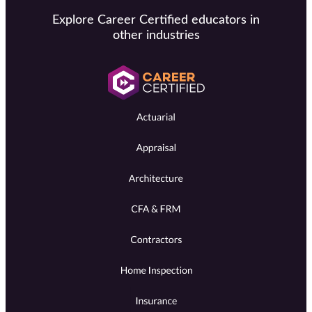
Explore Career Certified educators in
other industries