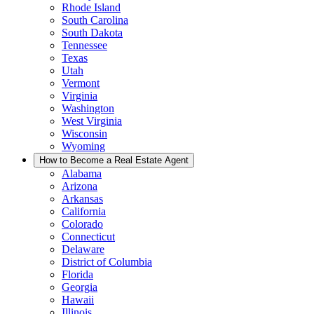
Rhode Island
South Carolina
South Dakota
Tennessee
Texas
Utah
Vermont
Virginia
Washington
West Virginia
Wisconsin
Wyoming
How to Become a Real Estate Agent
Alabama
Arizona
Arkansas
California
Colorado
Connecticut
Delaware
District of Columbia
Florida
Georgia
Hawaii
Illinois