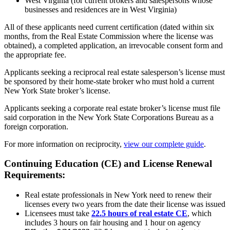
West Virginia (for current brokers and salespersons whose
businesses and residences are in West Virginia)
All of these applicants need current certification (dated within six
months, from the Real Estate Commission where the license was
obtained), a completed application, an irrevocable consent form and
the appropriate fee.
Applicants seeking a reciprocal real estate salesperson’s license must
be sponsored by their home-state broker who must hold a current
New York State broker’s license.
Applicants seeking a corporate real estate broker’s license must file
said corporation in the New York State Corporations Bureau as a
foreign corporation.
For more information on reciprocity,
view our complete guide
.
Continuing Education (CE) and License Renewal
Requirements:
Real estate professionals in New York need to renew their
licenses every two years from the date their license was issued
Licensees must take
22.5 hours of real estate CE
, which
includes 3 hours on fair housing and 1 hour on agency