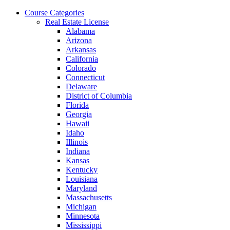
Skip
Course Categories
to
Real Estate License
the
Alabama
content
Arizona
Arkansas
California
Colorado
Connecticut
Delaware
District of Columbia
Florida
Georgia
Hawaii
Idaho
Illinois
Indiana
Kansas
Kentucky
Louisiana
Maryland
Massachusetts
Michigan
Minnesota
Mississippi