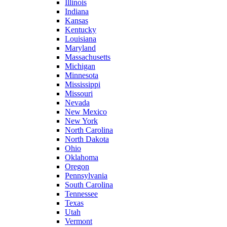
Illinois
Indiana
Kansas
Kentucky
Louisiana
Maryland
Massachusetts
Michigan
Minnesota
Mississippi
Missouri
Nevada
New Mexico
New York
North Carolina
North Dakota
Ohio
Oklahoma
Oregon
Pennsylvania
South Carolina
Tennessee
Texas
Utah
Vermont