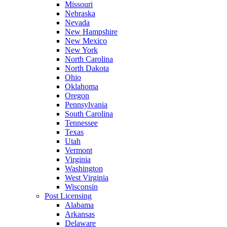
Missouri
Nebraska
Nevada
New Hampshire
New Mexico
New York
North Carolina
North Dakota
Ohio
Oklahoma
Oregon
Pennsylvania
South Carolina
Tennessee
Texas
Utah
Vermont
Virginia
Washington
West Virginia
Wisconsin
Post Licensing
Alabama
Arkansas
Delaware