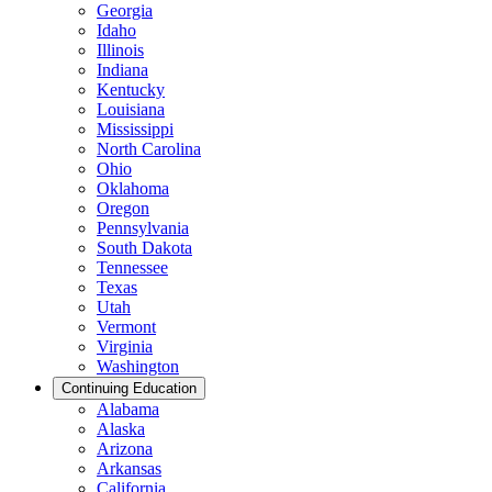
Georgia
Idaho
Illinois
Indiana
Kentucky
Louisiana
Mississippi
North Carolina
Ohio
Oklahoma
Oregon
Pennsylvania
South Dakota
Tennessee
Texas
Utah
Vermont
Virginia
Washington
Continuing Education
Alabama
Alaska
Arizona
Arkansas
California