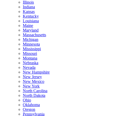
Illinois
Indiana
Kansas
Kentucky
Louisiana
Maine
Maryland
Massachusetts
Michigan
Minnesota
Mississippi
Missouri
Montana
Nebraska
Nevada
New Hampshire
New Jersey
New Mexico
New York
North Carolina
North Dakota
Ohio
Oklahoma
Oregon
Pennsylvania