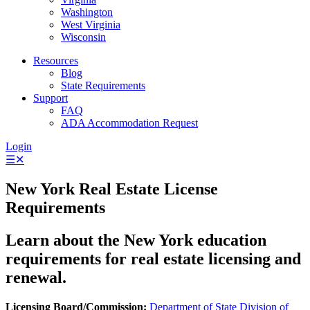
Washington
West Virginia
Wisconsin
Resources
Blog
State Requirements
Support
FAQ
ADA Accommodation Request
Login
☰
✕
New York Real Estate License
Requirements
Learn about the New York education
requirements for real estate licensing and
renewal.
Licensing Board/Commission:
Department of State Division of