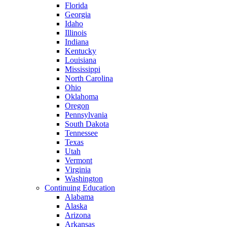
Florida
Georgia
Idaho
Illinois
Indiana
Kentucky
Louisiana
Mississippi
North Carolina
Ohio
Oklahoma
Oregon
Pennsylvania
South Dakota
Tennessee
Texas
Utah
Vermont
Virginia
Washington
Continuing Education
Alabama
Alaska
Arizona
Arkansas