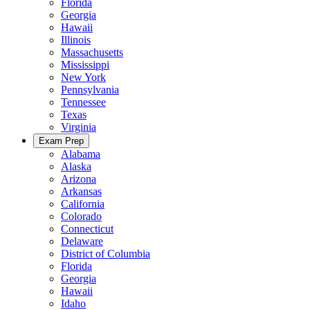
Florida
Georgia
Hawaii
Illinois
Massachusetts
Mississippi
New York
Pennsylvania
Tennessee
Texas
Virginia
Exam Prep
Alabama
Alaska
Arizona
Arkansas
California
Colorado
Connecticut
Delaware
District of Columbia
Florida
Georgia
Hawaii
Idaho