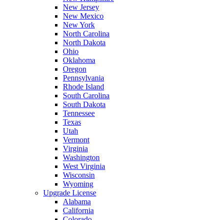
New Jersey
New Mexico
New York
North Carolina
North Dakota
Ohio
Oklahoma
Oregon
Pennsylvania
Rhode Island
South Carolina
South Dakota
Tennessee
Texas
Utah
Vermont
Virginia
Washington
West Virginia
Wisconsin
Wyoming
Upgrade License
Alabama
California
Colorado