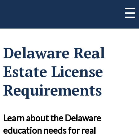
☰
Delaware Real
Estate License
Requirements
Learn about the Delaware
education needs for real