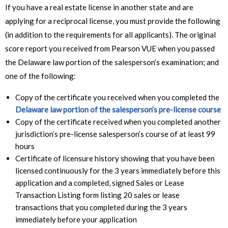
If you have a real estate license in another state and are
applying for a reciprocal license, you must provide the following
(in addition to the requirements for all applicants). The original
score report you received from Pearson VUE when you passed
the Delaware law portion of the salesperson’s examination; and
one of the following:
Copy of the certificate you received when you completed the
Delaware law portion of the salesperson’s pre-license course
Copy of the certificate received when you completed another
jurisdiction’s pre-license salesperson’s course of at least 99
hours
Certificate of licensure history showing that you have been
licensed continuously for the 3 years immediately before this
application and a completed, signed Sales or Lease
Transaction Listing form listing 20 sales or lease
transactions that you completed during the 3 years
immediately before your application