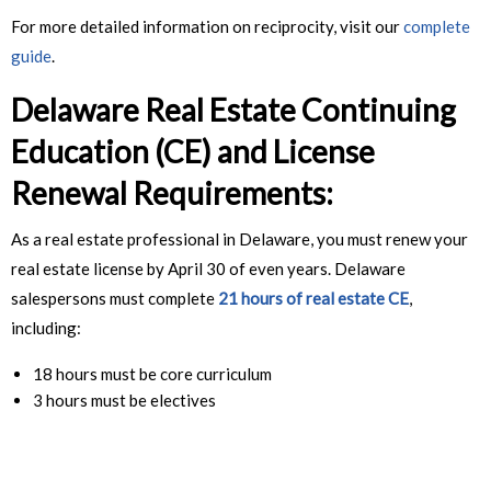
For more detailed information on reciprocity, visit our
complete
guide
.
Delaware Real Estate
Continuing
Education (CE) and License
Renewal Requirements:
As a real estate professional in Delaware, you must renew your
real estate license by April 30 of even years. Delaware
salespersons must complete
21 hours of real estate CE
,
including:
18 hours must be core curriculum
3 hours must be electives