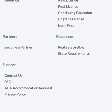
About Us
New License
Post License
Continuing Education
Upgrade License
Exam Prep
Partners
Resources
Become a Partner
Real Estate Blog
State Requirements
Support
Contact Us
FAQ
ADA Accommodation Request
Privacy Policy