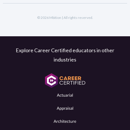
© 2026 Mbition | All rights reserved.
Explore Career Certified educators in other
industries