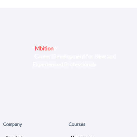
*
Mbition
//
Career Development for New and
Experienced Professionals
Company
Courses