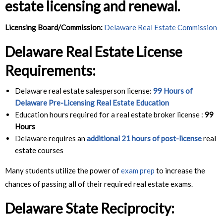
estate licensing and renewal.
Licensing Board/Commission:
Delaware Real Estate Commission
Delaware Real Estate License
Requirements:
Delaware real estate salesperson license:
99 Hours of
Delaware Pre-Licensing Real Estate Education
Education hours required for a real estate broker license :
99
Hours
Delaware requires an
additional 21 hours of post-license
real
estate courses
Many students utilize the power of
exam prep
to increase the
chances of passing all of their required real estate exams.
Delaware State Reciprocity
: