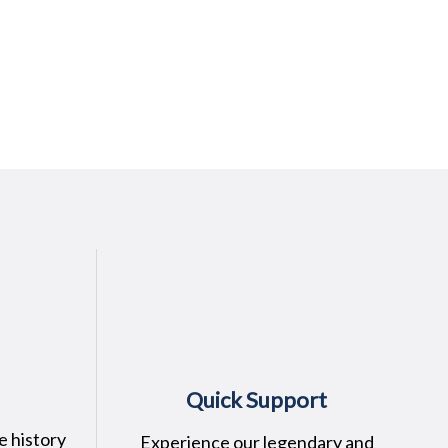
Quick Support
e history
Experience our legendary and