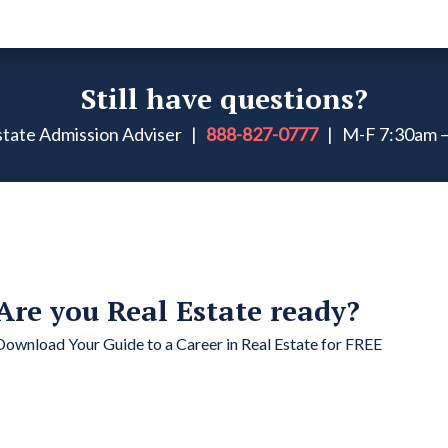
Still have questions?
Estate Admission Adviser |
888-827-0777
| M-F 7:30am –
Are you Real Estate ready?
Download Your Guide to a Career in Real Estate for FREE