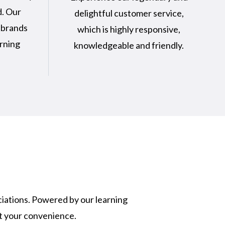
d. Our
delightful customer service,
 brands
which is highly responsive,
arning
knowledgeable and friendly.
ciations. Powered by our learning
at your convenience.