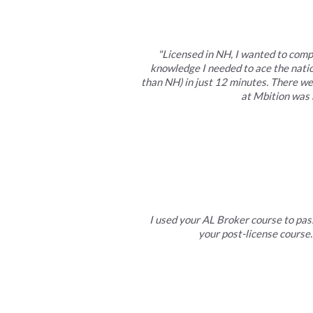
"Licensed in NH, I wanted to comp
knowledge I needed to ace the natio
than NH) in just 12 minutes. There w
at Mbition was 
I used your AL Broker course to pass
your post-license course.