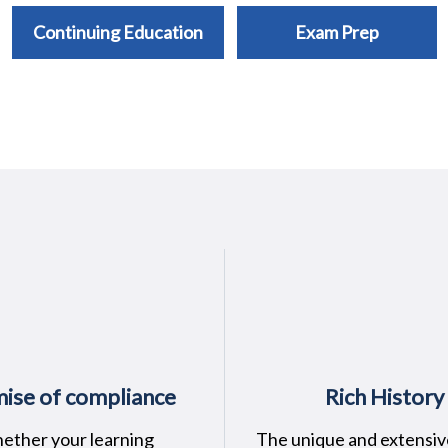
Continuing Education
Exam Prep
ise of compliance
Rich History
ether your learning
The unique and extensiv