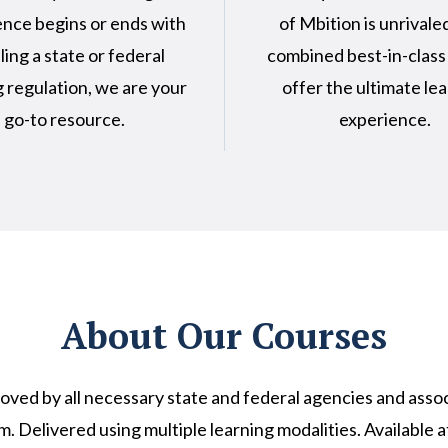
nce begins or ends with
of Mbition is unrivale
lling a state or federal
combined best-in-class
g regulation, we are your
offer the ultimate le
go-to resource.
experience.
About Our Courses
oved by all necessary state and federal agencies and asso
Delivered using multiple learning modalities. Available 