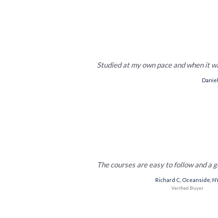
Studied at my own pace and when it 
Daniel
The courses are easy to follow and a g
Richard C, Oceanside, N
Veriﬁed Buyer