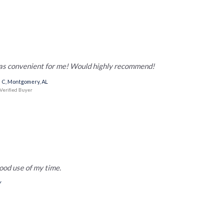
was convenient for me! Would highly recommend!
 C, Montgomery, AL
Veriﬁed Buyer
ood use of my time.
Y