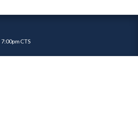
 7:00pm CTS