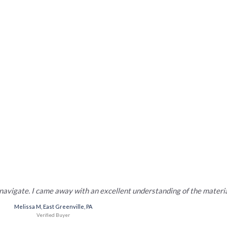
,000 real estate professionals c
 Years. 750,000+ Students Enrolled.
Countless Lives Chan
 navigate. I came away with an excellent understanding of the materia
Melissa M, East Greenville, PA
Veriﬁed Buyer