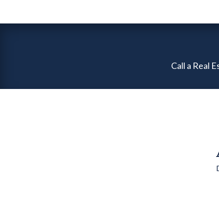
Call a Real 