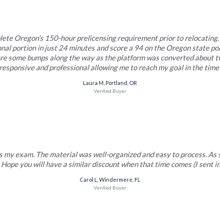
lete Oregon’s 150-hour prelicensing requirement prior to relocating. 
nal portion in just 24 minutes and score a 94 on the Oregon state po
ere some bumps along the way as the platform was converted about tw
responsive and professional allowing me to reach my goal in the timef
Laura M, Portland, OR
Veriﬁed Buyer
 my exam. The material was well-organized and easy to process. As so
 Hope you will have a similar discount when that time comes (I sent 
Carol L, Windermere, FL
Veriﬁed Buyer