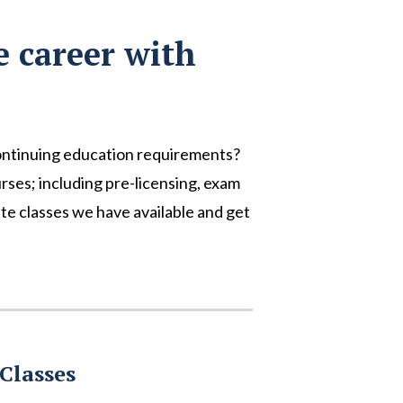
e career with
ontinuing education requirements?
urses; including pre-licensing, exam
te classes we have available and get
Classes