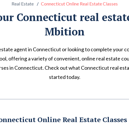
Real Estate
Connecticut Online Real Estate Classes
our Connecticut real estat
Mbition
state agent in Connecticut or looking to complete your c
hool, offering a variety of convenient, online real estate co
ses in Connecticut. Check out what Connecticut real esta
started today.
onnecticut Online Real Estate Classes 