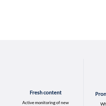
Fresh content
Prom
Active monitoring of new
Wh