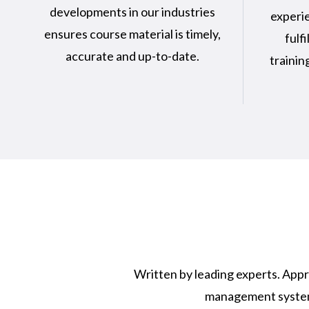
developments in our industries
experie
ensures course material is timely,
fulfi
accurate and up-to-date.
trainin
Written by leading experts. Appr
management system. 