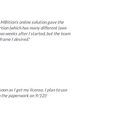
MBition’s online solution gave the
rtion (which has many different laws
o weeks after I started, but the team
rame I desired."
on as I get my license, I plan to use
in the paperwork on 9/12)!