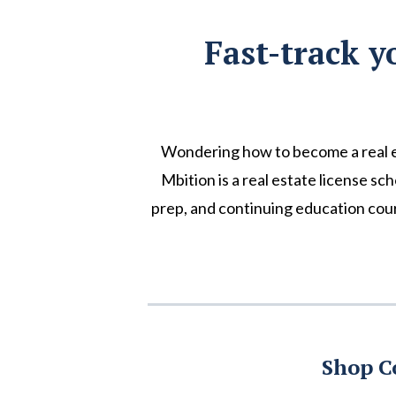
Fast-track y
Wondering how to become a real e
Mbition is a real estate license sc
prep, and continuing education cour
Shop C