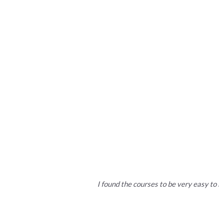
More than 750
30+
I found the courses to be very easy to